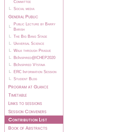
Committee
Social media
General Public
Public Lecture by Barry
Barish
The Big Bang Stage
Universal Science
Walk through Prague
BeInspired@ICHEP2020
BeInspired Výstava
ERC Information Session
Student Blog
Program at Glance
Timetable
Links to sessions
Session Conveners
Contribution List
Book of Abstracts