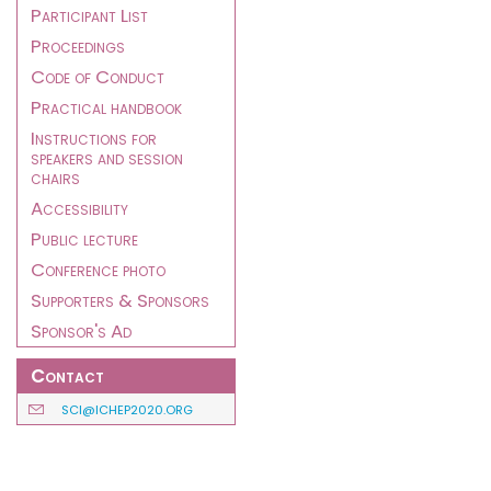
Participant List
Proceedings
Code of Conduct
Practical handbook
Instructions for
speakers and session
chairs
Accessibility
Public lecture
Conference photo
Supporters & Sponsors
Sponsor's Ad
Contact
SCI@ICHEP2020.ORG