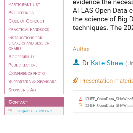
evidence the necess
Participant List
ATLAS Open Data en
Proceedings
the science of Big 
Code of Conduct
techniques. The 202
Practical handbook
Instructions for
speakers and session
chairs
Author
Accessibility
Dr
Kate Shaw
(
Un
Public lecture
Conference photo
Presentation materi
Supporters & Sponsors
Sponsor's Ad
ICHEP_OpenData_SHAW.pdf
Contact
ICHEP_OpenData_SHAW.ppt
SCI@ICHEP2020.ORG