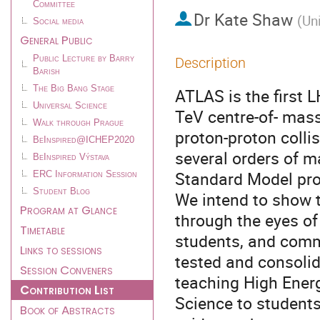
Committee
Dr
Kate Shaw
(
Un
Social media
General Public
Public Lecture by Barry
Description
Barish
The Big Bang Stage
ATLAS is the first 
Universal Science
TeV centre-of- mass
Walk through Prague
proton-proton coll
BeInspired@ICHEP2020
several orders of 
BeInspired Výstava
Standard Model pro
ERC Information Session
Student Blog
We intend to show t
Program at Glance
through the eyes of
Timetable
students, and comm
Links to sessions
tested and consolid
Session Conveners
teaching High Ener
Contribution List
Science to student
Book of Abstracts