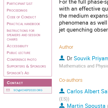
For the full phase-sp
Participant List
with an effective q
Proceedings
the medium expansi
Code of Conduct
phenomena as well a
Practical handbook
jet quenching obser
Instructions for
speakers and session
chairs
Accessibility
Author
Public lecture
Dr
Souvik Priya
Conference photo
Mathematics and Physics
Supporters & Sponsors
Sponsor's Ad
Co-authors
Contact
Carlos Albert S
SCI@ICHEP2020.ORG
(ES)
)
Martin Spousta