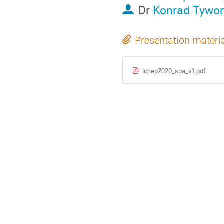
Dr
Konrad Tywon
Presentation materi
ichep2020_spa_v1.pdf