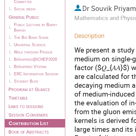
Committee
Dr
Souvik Priya
Social media
General Public
Mathematics and Physics
Public Lecture by Barry
Barish
Description
The Big Bang Stage
Universal Science
We present a study 
Walk through Prague
medium on single-g
BeInspired@ICHEP2020
factor ($𝑄_{𝐴𝐴}$
BeInspired Výstava
are calculated for 
ERC Information Session
Student Blog
decaying medium an
Program at Glance
of medium-induced g
Timetable
the evaluation of i
Links to sessions
from the gluon emis
Session Conveners
kernels is derived f
Contribution List
large times and its 
Book of Abstracts