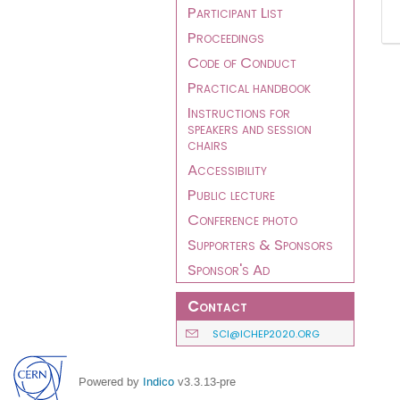
Participant List
Proceedings
Code of Conduct
Practical handbook
Instructions for
speakers and session
chairs
Accessibility
Public lecture
Conference photo
Supporters & Sponsors
Sponsor's Ad
Contact
SCI@ICHEP2020.ORG
Powered by
Indico
v3.3.13-pre