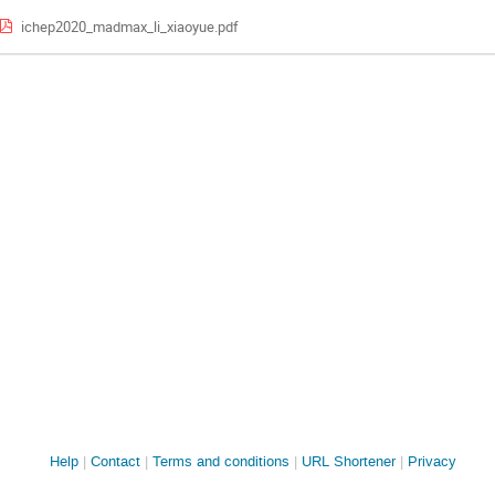
ichep2020_madmax_li_xiaoyue.pdf
Site
Help
Contact
Terms and conditions
URL Shortener
Privacy