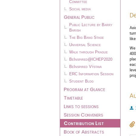
Committee
Social media
De
General Public
Public Lecture by Barry
Axi
Barish
tur
The Big Bang Stage
lik
Universal Science
We 
Walk through Prague
400
pla
BeInspired@ICHEP2020
eac
BeInspired Výstava
lev
ERC Information Session
pro
Student Blog
Program at Glance
Au
Timetable
Links to sessions
Session Conveners
Contribution List
Book of Abstracts