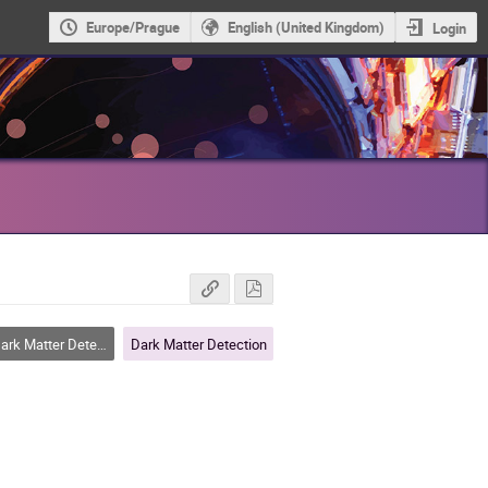
Europe/Prague
English (United Kingdom)
Login
rk Matter Detection
Dark Matter Detection