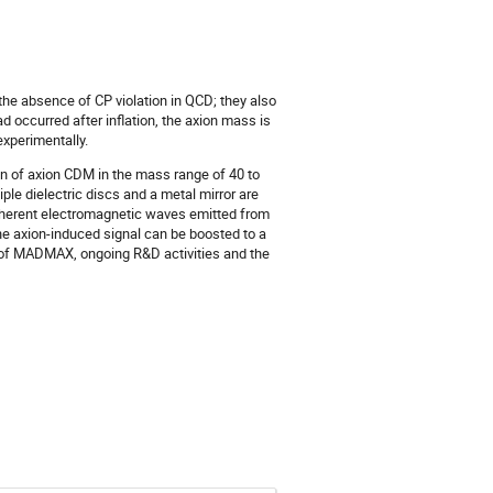
e absence of CP violation in QCD; they also
 occurred after inflation, the axion mass is
xperimentally.
on of axion CDM in the mass range of 40 to
e dielectric discs and a metal mirror are
 coherent electromagnetic waves emitted from
he axion-induced signal can be boosted to a
ty of MADMAX, ongoing R&D activities and the