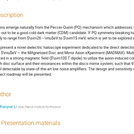
scription
ons emerge naturally from the Peccei-Quinn (PQ) mechanism which addresses th
n out to be a good cold dark matter (CDM) candidate. If PQ symmetry breaking had
ely to range from $\sim26 ~\mu$eV to $\sim1$ meV, which is yet to be explored e
present a novel dielectric haloscope experiment dedicated to the direct detecti
 $\mu$eV — the MAgnetized Disc and Mirror Axion eXperiment (MADMAX). Multipl
ced in a strong magnetic field ($\sim10$ T dipole) to utilize the axion-induced
h disc surface and their resonances within the discs-mirror system, such that t
el detectable by state-of-the-art low noise amplifiers. The design and sensitivi
ject roadmap will be presented.
thor
Xiaoyue Li
(
Max Planck Institute for Physics
)
Presentation materials