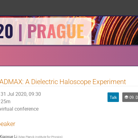
20
DMAX: A Dielectric Haloscope Experiment
31 Jul 2020, 09:30
Talk
09. Da
25m
virtual conference
eaker
Xiaoyue Li
(
Max Planck Institute for Physics
)