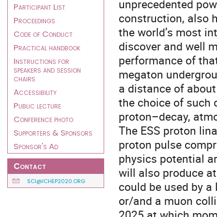
unprecedented powe
Participant List
construction, also 
Proceedings
the world’s most in
Code of Conduct
discover and well m
Practical handbook
performance of that
Instructions for
speakers and session
megaton undergroun
chairs
a distance of about
Accessibility
the choice of such 
Public lecture
proton–decay, atmo
Conference photo
The ESS proton lina
Supporters & Sponsors
proton pulse compre
Sponsor's Ad
physics potential ar
Contact
will also produce 
SCI@ICHEP2020.ORG
could be used by a 
or/and a muon collid
2025 at which momen