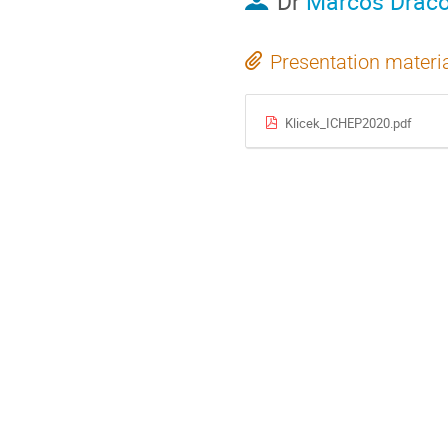
Dr
Marcos Drac
Presentation materi
Klicek_ICHEP2020.pdf