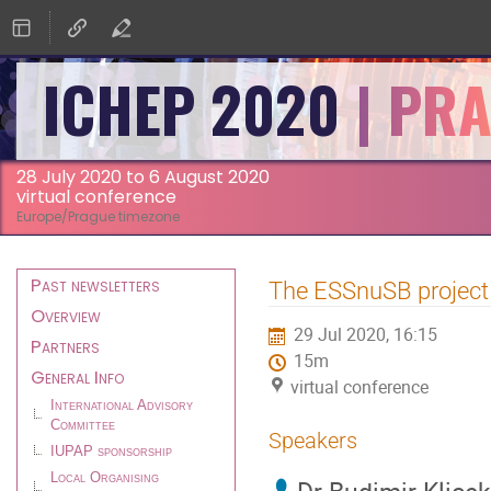
ICHEP 2020
28 July 2020 to 6 August 2020
virtual conference
Europe/Prague timezone
Event
Past newsletters
The ESSnuSB project
menu
Overview
29 Jul 2020, 16:15
Partners
15m
General Info
virtual conference
International Advisory
Committee
Speakers
IUPAP sponsorship
Local Organising