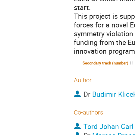
start.
This project is su
forces for a novel E
symmetry-violation 
funding from the E
innovation progra
Secondary track (number)
11
Author
Dr
Budimir Klice
Co-authors
Tord Johan Carl