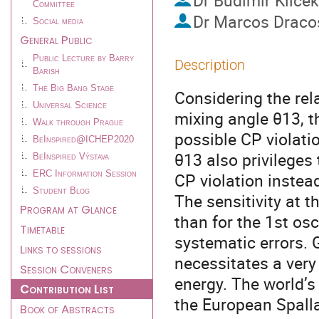
Dr
Budimir Klicek
Committee
Dr
Marcos Draco
Social media
General Public
Public Lecture by Barry
Description
Barish
The Big Bang Stage
Considering the rel
Universal Science
mixing angle θ13, t
Walk through Prague
possible CP violati
BeInspired@ICHEP2020
θ13 also privileges
BeInspired Výstava
ERC Information Session
CP violation instea
Student Blog
The sensitivity at t
Program at Glance
than for the 1st os
Timetable
systematic errors.
Links to sessions
necessitates a very
Session Conveners
energy. The world’s
Contribution List
the European Spalla
Book of Abstracts