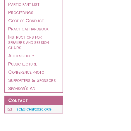
Participant List
Proceedings
Code of Conduct
Practical handbook
Instructions for
speakers and session
chairs
Accessibility
Public lecture
Conference photo
Supporters & Sponsors
Sponsor's Ad
Contact
SCI@ICHEP2020.ORG