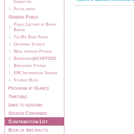
Committee
Social media
General Public
Public Lecture by Barry
Barish
The Big Bang Stage
Universal Science
Walk through Prague
BeInspired@ICHEP2020
BeInspired Výstava
ERC Information Session
Student Blog
Program at Glance
Timetable
Links to sessions
Session Conveners
Contribution List
Book of Abstracts