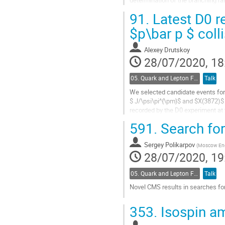
determination of the branching ra
structure dependent contribution in
91.
Latest D0 r
Go
$p\bar p $ coll
to
contribution
Alexey Drutskoy
page
28/07/2020, 18
05. Quark and Lepton Flavour Physics
Talk
We selected candidate events for
$ J/\psi\pi^{\pm}$ and $X(3872)$ 
recorded by the D0 experiment at
width using subsample of candida
591.
Search for
Go
to
Sergey Polikarpov
(
Moscow Eng.
contribution
28/07/2020, 19
page
05. Quark and Lepton Flavour Physics
Talk
Novel CMS results in searches for
Go
353.
Isospin am
to
contribution