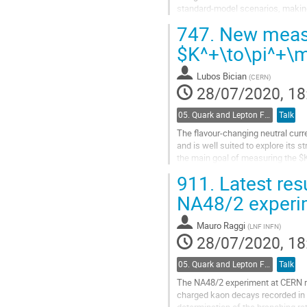
standard-model scenarios, making i
sector.
747.
New measu
The NA62...
$K^+\to\pi^+\
Go
to
Lubos Bician
(
CERN
)
contribution
28/07/2020, 18
page
05. Quark and Lepton Flavour Physics
Talk
The flavour-changing neutral curr
and is well suited to explore its 
the main goal of measuring the $
with the main trigger during...
911.
Latest res
Go
NA48/2 experi
to
contribution
Mauro Raggi
(
LNF INFN
)
page
28/07/2020, 18
05. Quark and Lepton Flavour Physics
Talk
The NA48/2 experiment at CERN re
charged kaon decays recorded in