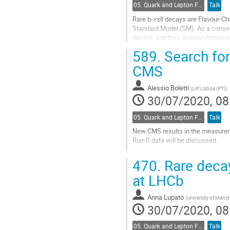
05. Quark and Lepton Flavour Physics
Talk
Rare b->sll decays are Flavour-Ch
Standard Model (SM). As a conseq
decays and their angular distribut
trigger efficiency, as well as...
589.
Search for 
Go
CMS
to
contribution
Alessio Boletti
(
LIP, Lisboa (PT)
)
page
30/07/2020, 08
05. Quark and Lepton Flavour Physics
Talk
New CMS results in the measuremen
Run-II data will be discussed.
Go
470.
Rare decay
to
contribution
at LHCb
page
Anna Lupato
(
University of Manch
30/07/2020, 08
05. Quark and Lepton Flavour Physics
Talk