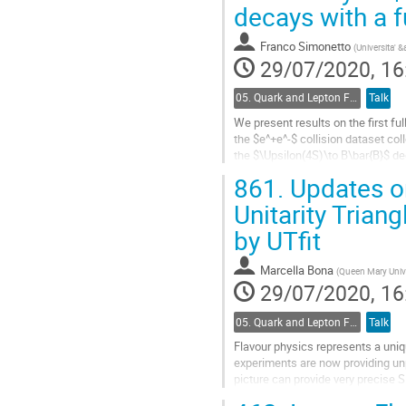
Go
decays with a f
to
contribution
Franco Simonetto
(
Universita'
page
29/07/2020, 16
05. Quark and Lepton Flavour Physics
Talk
We present results on the first fu
the $e^+e^-$ collision dataset c
the $\Upsilon(4S)\to B\bar{B}$ de
provides a precise...
861.
Updates o
Go
Unitarity Triang
to
by UTfit
contribution
page
Marcella Bona
(
Queen Mary Unive
29/07/2020, 16
05. Quark and Lepton Flavour Physics
Talk
Flavour physics represents a uni
experiments are now providing un
picture can provide very precise 
We present here the results of the