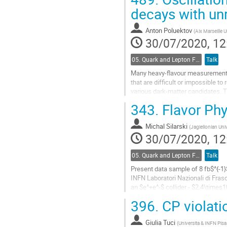
Go
decays with un
to
contribution
Anton Poluektov
(
Aix Marseille 
page
30/07/2020, 12
05. Quark and Lepton Flavour Physics
Talk
Many heavy-flavour measurements i
that are difficult or impossible t
various dark-matter candidates. Th
LHCb.
343.
Flavor Phy
We propose a novel...
Michal Silarski
(
Jagiellonian Univ
Go
30/07/2020, 12
to
contribution
05. Quark and Lepton Flavour Physics
Talk
page
Present data sample of 8 fb$^{-1
INFN Laboratori Nazionali di Fras
an $e^+e^-$ collider - $2.4\time
396.
CP violati
The lepton charge asymmetry meas
Go
Giulia Tuci
(
Universita & INFN Pisa 