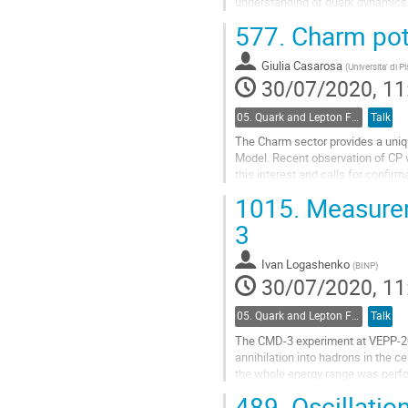
understanding of quark dynamics,
alpha/phi_2, a conclusive understa
577.
Charm poten
phenomenological models of...
Go
Giulia Casarosa
(
Universita' di P
to
30/07/2020, 11
contribution
page
05. Quark and Lepton Flavour Physics
Talk
The Charm sector provides a uniq
Model. Recent observation of CP 
this interest and calls for confir
this talk, Belle II will play a cruc
1015.
Measurem
Go
3
to
contribution
Ivan Logashenko
(
BINP
)
page
30/07/2020, 11
05. Quark and Lepton Flavour Physics
Talk
The CMD-3 experiment at VEPP-200
annihilation into hadrons in the 
the whole energy range was perfor
was resumed in 2017-2019 and con
489.
Oscillatio