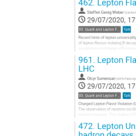
462.
Lepton Fla
Go
to
Steffen Georg Weber
(
Centre N
contribution
29/07/2020, 17
page
05. Quark and Lepton Flavour Physics
Talk
Recent hints of lepton-universalit
of lepton-flavour violating B deca
acceptance and trigger efficiency, 
Recent results on...
961.
Lepton Flav
Go
LHC
to
contribution
Olcyr Sumensari
(
INFN Padova
)
page
29/07/2020, 17
05. Quark and Lepton Flavour Physics
Talk
Charged Lepton Flavor Violation (
The observation of neutrino oscil
neutrino masses. This makes LFV 
point to New Physics.
472.
Lepton Uni
In...
hadron decays