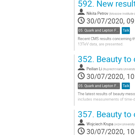
592.
New resul
Go
to
Nikita Petrov
(
Moscow Institute 
contribution
30/07/2020, 09
page
05. Quark and Lepton Flavour Physics
Talk
Recent CMS results concerning th
13TeV data, are presented.
Go
352.
Beauty to
to
contribution
Peilian Li
page
(
Ruprecht Karls Universit
30/07/2020, 10
05. Quark and Lepton Flavour Physics
Talk
The latest results of beauty mes
includes measurements of time-de
Go
357.
Beauty to 
to
contribution
Wojciech Krupa
page
(
AGH University
30/07/2020, 10