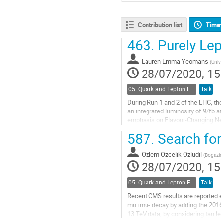
Contribution list
Time
463.
Purely Lep
Lauren Emma Yeomans
(
Univ
28/07/2020, 15
05. Quark and Lepton Flavour Physics
Talk
During Run 1 and 2 of the LHC, t
an integrated luminosity of 9/fb 
emphasis on Flavour-Changing Neut
fractions of these decays are also
587.
Search for
Go
to
Ozlem Ozcelik Ozludil
(
Bogaziç
contribution
28/07/2020, 15
page
05. Quark and Lepton Flavour Physics
Talk
Recent CMS results are reported e
mu+mu- decay by adding the 2016 
13 TeV data, by considering tau 