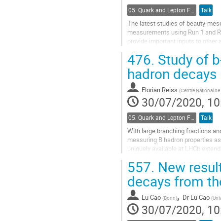
05. Quark and Lepton Flavour Physics
Talk
The latest studies of beauty-mes
measurements using Run 1 and Run
provide important inputs to other
476.
Study of b
Go
to
hadron decays
contribution
page
Florian Reiss
(
Centre National de 
30/07/2020, 10
05. Quark and Lepton Flavour Physics
Talk
With large branching fractions and
measuring B hadron properties as
uniquely available at LHCb extend 
to be probed for the first time. The.
557.
New result
Go
decays from th
to
contribution
,
Lu Cao
Dr
Lu Cao
(
Bonn
)
(
Uni
page
30/07/2020, 10