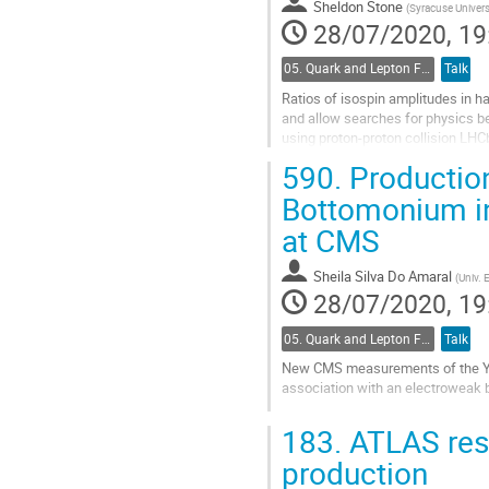
Sheldon Stone
page
(
Syracuse Univers
28/07/2020, 19
05. Quark and Lepton Flavour Physics
Talk
Ratios of isospin amplitudes in h
and allow searches for physics b
using proton-proton collision LHC
590.
Production
Go
to
Bottomonium in
contribution
at CMS
page
Sheila Silva Do Amaral
(
Univ. 
28/07/2020, 19
05. Quark and Lepton Flavour Physics
Talk
New CMS measurements of the Y(1
association with an electroweak 
Go
183.
ATLAS resu
to
contribution
production
page