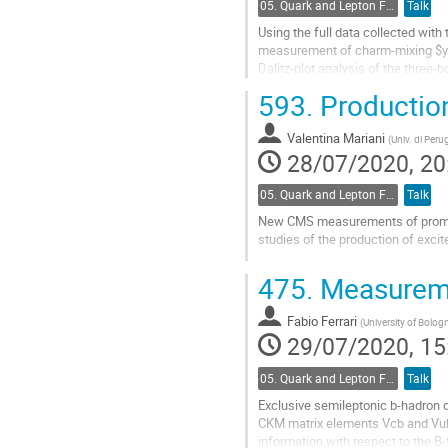
05. Quark and Lepton Flavour Physics
Talk
Using the full data collected with 
measurement of charm-mixing $y_{
Dalitz-plot analysis of the three-b
charm physics at Belle.
593.
Production
Go
to
Valentina Mariani
(
Univ. di Peru
contribution
28/07/2020, 20
page
05. Quark and Lepton Flavour Physics
Talk
New CMS measurements of prompt 
studies of the production of excite
Go
475.
Measureme
to
contribution
Fabio Ferrari
page
(
University of Bolog
29/07/2020, 15
05. Quark and Lepton Flavour Physics
Talk
Exclusive semileptonic b-hadron d
CKM matrix elements Vcb and Vub
information with respect to the B