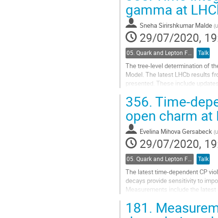
Go
gamma at LHC
to
contribution
Sneha Sirirshkumar Malde
(
U
page
29/07/2020, 19
05. Quark and Lepton Flavour Physics
Talk
The tree-level determination of 
Model. The latest LHCb results f
presented. These include updates
LHCb gamma combination.
356.
Time-depe
Go
open charm at
to
contribution
Evelina Mihova Gersabeck
(
U
page
29/07/2020, 19
05. Quark and Lepton Flavour Physics
Talk
The latest time-dependent CP vi
decays provide sensitivity to imp
Measurements include the latest r
LHCb Run 1 and Run 2.
181.
Measureme
Go