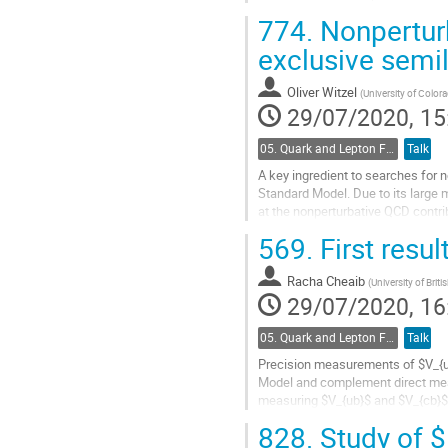
related measurements are presen
774.
Nonperturb
Go
exclusive semi
to
contribution
Oliver Witzel
(
University of Color
page
29/07/2020, 15
05. Quark and Lepton Flavour Physics
Talk
A key ingredient to searches for n
Standard Model. Due to its large 
at the nonperturbative QCD contri
decays. We present results on our.
569.
First resul
Go
to
Racha Cheaib
(
University of Brit
contribution
29/07/2020, 16
page
05. Quark and Lepton Flavour Physics
Talk
Precision measurements of $V_{ub}
Model and complement direct measu
measuring $V_{ub}$ and $V_{cb}$ 
resonance by the Belle II experimen
828.
Study of $B