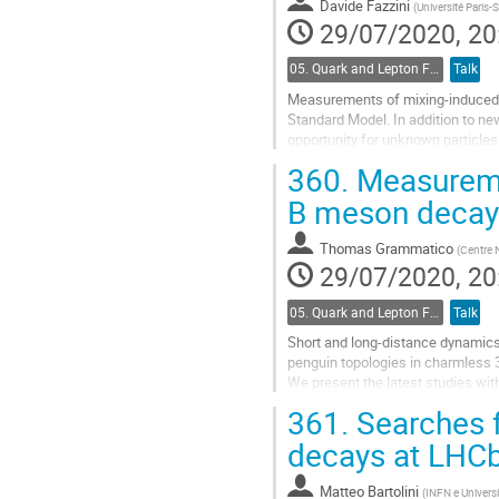
Davide Fazzini
(
Université Paris-
29/07/2020, 20
05. Quark and Lepton Flavour Physics
Talk
Measurements of mixing-induced an
Standard Model. In addition to ne
opportunity for unknown particles
to these decays from penguin topo
360.
Measuremen
Go
B meson decay
to
contribution
Thomas Grammatico
(
Centre N
page
29/07/2020, 20
05. Quark and Lepton Flavour Physics
Talk
Short and long-distance dynamics
penguin topologies in charmless 3
We present the latest studies wi
361.
Searches f
Go
to
decays at LHC
contribution
page
Matteo Bartolini
(
INFN e Universi