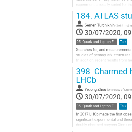
experiment is ideally suited for th
and particle identification...
184.
ATLAS stud
Go
to
Semen Turchikhin
(
Joint Instit
contribution
30/07/2020, 09
page
05. Quark and Lepton Flavour Physics
Talk
Searches for, and measurements o
studies of pentaquark structures 
In addition, recent results from h
398.
Charmed ha
Go
to
LHCb
contribution
page
Yixiong Zhou
(
University of Chin
30/07/2020, 09
05. Quark and Lepton Flavour Physics
Talk
In 2017 LHCb made the first obse
significant experimental and theo
doubly-charmed baryons Xicc+ an
also present several measurement