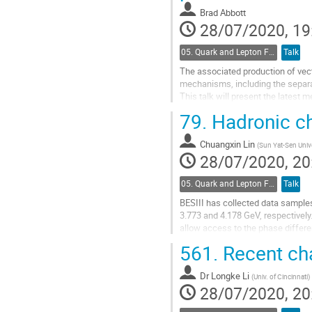
Brad Abbott
28/07/2020, 19
05. Quark and Lepton Flavour Physics
Talk
The associated production of vec
mechanisms, including the separa
This talk will present the late
the associated production of a W
79.
Hadronic ch
Go
to
Chuangxin Lin
(
Sun Yat-Sen Unive
contribution
28/07/2020, 20
page
05. Quark and Lepton Flavour Physics
Talk
BESIII has collected data samples
3.773 and 4.178 GeV, respectively
allow access to the phase differ
D0 decays, including KS/L pi+ pi-,
561.
Recent cha
Go
to
Dr
Longke Li
(
Univ. of Cincinnati
)
contribution
28/07/2020, 20
page