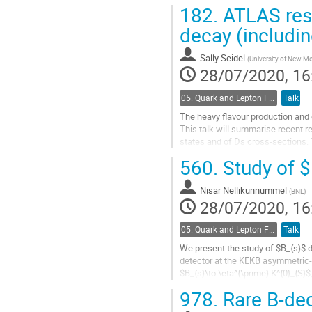
182.
ATLAS resu
Go
to
decay (includin
contribution
page
Sally Seidel
(
University of New M
28/07/2020, 16
05. Quark and Lepton Flavour Physics
Talk
The heavy flavour production and 
This talk will summarise recent 
states and of Ds cross-sections. T
will be given to Flavour...
560.
Study of $
Go
to
Nisar Nellikunnummel
(
BNL
)
contribution
28/07/2020, 16
page
05. Quark and Lepton Flavour Physics
Talk
We present the study of $B_{s}$ d
detector at the KEKB asymmetric-e
$B_{s}\to \eta^{\prime} K^{0}_{S}
physics beyond the SM. We also re
978.
Rare B-de
Go