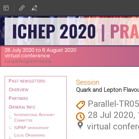
ICHEP 2020
28 July 2020 to 6 August 2020
virtual conference
Europe/Prague timezone
Event
Past newsletters
Session
menu
Overview
Quark and Lepton Flavo
Partners
Parallel-TR0
General Info
28 Jul 2020,
International Advisory
Committee
virtual confe
IUPAP sponsorship
Local Organising