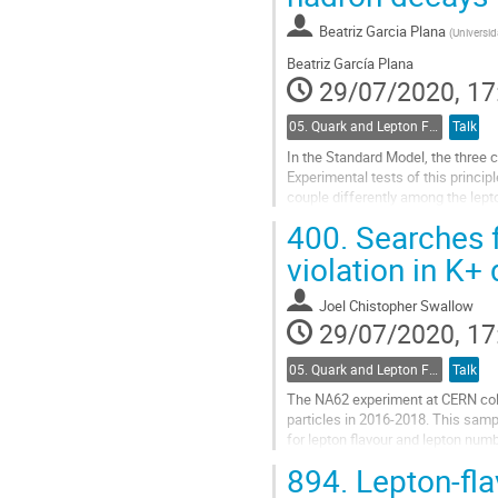
Go
to
Beatriz Garcia Plana
(
Universid
contribution
Beatriz García Plana
page
29/07/2020, 17
05. Quark and Lepton Flavour Physics
Talk
In the Standard Model, the three 
Experimental tests of this princi
couple differently among the lepto
>c transitions at LHCb.
400.
Searches f
Go
violation in K+
to
contribution
Joel Chistopher Swallow
page
29/07/2020, 17
05. Quark and Lepton Flavour Physics
Talk
The NA62 experiment at CERN coll
particles in 2016-2018. This sampl
for lepton flavour and lepton numb
this data set are presented.
894.
Lepton-flav
Go