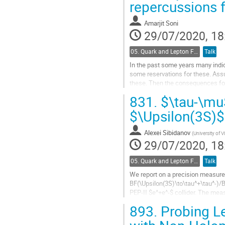
repercussions f
to
contribution
Amarjit Soni
page
29/07/2020, 18
05. Quark and Lepton Flavour Physics
Talk
In the past some years many indica
some reservations for these. Assu
these. Then the consequences for t
collider experiments will...
831.
$\tau-\mu$ 
Go
$\Upsilon(3S)$
to
contribution
Alexei Sibidanov
(
University of V
page
29/07/2020, 18
05. Quark and Lepton Flavour Physics
Talk
We report on a precision measure
BF(\Upsilon(3S)\to\tau^+\tau^-)/
PEP-II $e^+e^-$ collider. The mea
energy of 10.355 ${\mathrm{GeV}}
893.
Probing Le
Go