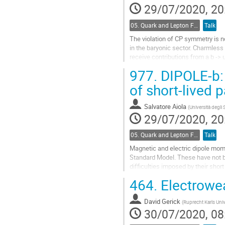
29/07/2020, 20
05. Quark and Lepton Flavour Physics
Talk
The violation of CP symmetry is n
in the baryonic sector. Charmless
receive contributions from a b ->
measurements of charmless b-bar
977.
DIPOLE-b:
Go
of short-lived 
to
contribution
Salvatore Aiola
(
Università degli 
page
29/07/2020, 20
05. Quark and Lepton Flavour Physics
Talk
Magnetic and electric dipole mom
Standard Model. These have not be
difficulties imposed by their short
In the recent years, direct measu
464.
Electrowe
Go
to
David Gerick
(
Ruprecht Karls Univ
contribution
30/07/2020, 08
page