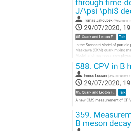
through time-d
to
J/\psi \phi$ d
contribution
page
Tomas Jakoubek
(
Weizmann Inst
29/07/2020, 19
05. Quark and Lepton Flavour Physics
Talk
In the Standard Model of particle
Maskawa (CKM) quark mixing matr
Model, and may reveal new physi
provides a theoretically clean meth
588.
CPV in B 
Go
to
Enrico Lusiani
(
Univ. di Padova e
contribution
29/07/2020, 19
page
05. Quark and Lepton Flavour Physics
Talk
A new CMS measurement of CP Viol
Go
359.
Measuremen
to
contribution
B meson decay
page