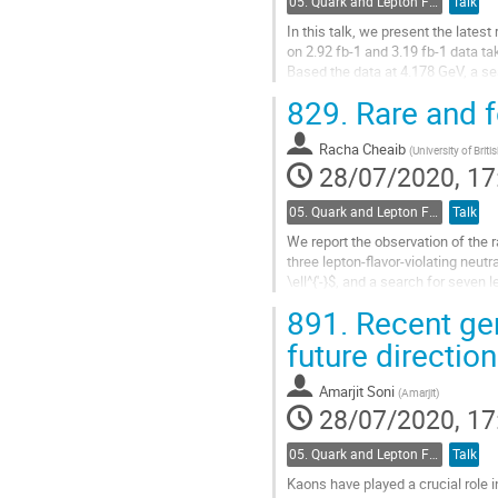
05. Quark and Lepton Flavour Physics
Talk
In this talk, we present the lates
on 2.92 fb-1 and 3.19 fb-1 data ta
Based the data at 4.178 GeV, a se
with negative result...
829.
Rare and 
Go
to
Racha Cheaib
(
University of Brit
contribution
28/07/2020, 17
page
05. Quark and Lepton Flavour Physics
Talk
We report the observation of the 
three lepton-flavor-violating neutra
\ell^{'-}$, and a search for seven
where $h$ and...
891.
Recent gem
Go
future directio
to
contribution
Amarjit Soni
(
Amarjit
)
page
28/07/2020, 17
05. Quark and Lepton Flavour Physics
Talk
Kaons have played a crucial role i