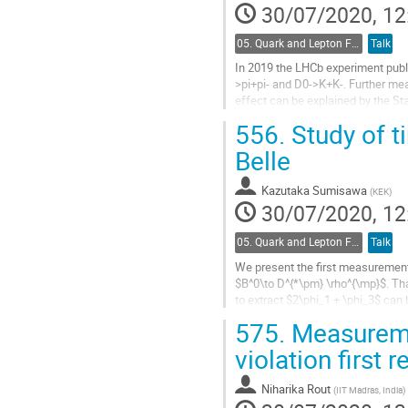
to
30/07/2020, 12
contribution
page
05. Quark and Lepton Flavour Physics
Talk
In 2019 the LHCb experiment publi
>pi+pi- and D0->K+K-. Further mea
effect can be explained by the St
for direct CP violation in several...
556.
Study of t
Go
Belle
to
contribution
Kazutaka Sumisawa
(
KEK
)
page
30/07/2020, 12
05. Quark and Lepton Flavour Physics
Talk
We present the first measurement
$B^0\to D^{*\pm} \rho^{\mp}$. Than
to extract $2\phi_1 + \phi_3$ can 
SU(3) flavour assumptions...
575.
Measureme
Go
violation first r
to
contribution
Niharika Rout
(
IIT Madras, India
)
page