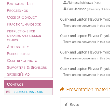
Akimasa Ishikawa
Participant List
(
KEK
)
Paul Jackson
(
University of Adel
Proceedings
Code of Conduct
Quark and Lepton Flavour Physics
Practical handbook
There are no conveners in this bl
Instructions for
speakers and session
Quark and Lepton Flavour Physics
chairs
There are no conveners in this bl
Accessibility
Quark and Lepton Flavour Physics:
Public lecture
There are no conveners in this bl
Conference photo
Supporters & Sponsors
Quark and Lepton Flavour Physics
Sponsor's Ad
There are no conveners in this bl
Contact
Presentation materi
SCI@ICHEP2020.ORG
Replay