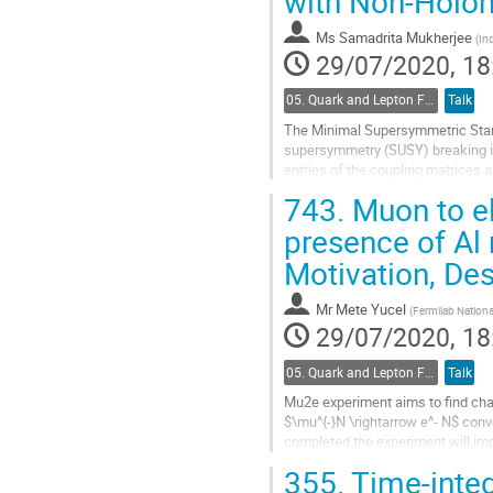
with Non-Holo
to
contribution
Ms
Samadrita Mukherjee
(
Ind
page
29/07/2020, 18
05. Quark and Lepton Flavour Physics
Talk
The Minimal Supersymmetric Stan
supersymmetry (SUSY) breaking in
entries of the coupling matrices
to sleptons with elements $A^l_{ij
743.
Muon to el
Go
presence of Al 
to
Motivation, De
contribution
page
Mr
Mete Yucel
(
Fermilab Nationa
29/07/2020, 18
05. Quark and Lepton Flavour Physics
Talk
Mu2e experiment aims to find cha
$\mu^{-}N \rightarrow e^- N$ conv
completed the experiment will imp
for the search for beyond the sta
355.
Time-inte