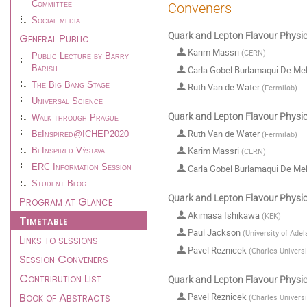
Committee
Conveners
Social media
Quark and Lepton Flavour Physics
General Public
Karim Massri
(
CERN
)
Public Lecture by Barry
Carla Gobel Burlamaqui De Me
Barish
The Big Bang Stage
Ruth Van de Water
(
Fermilab
)
Universal Science
Quark and Lepton Flavour Physics
Walk through Prague
Ruth Van de Water
(
Fermilab
)
BeInspired@ICHEP2020
Karim Massri
BeInspired Výstava
(
CERN
)
Carla Gobel Burlamaqui De Me
ERC Information Session
Student Blog
Quark and Lepton Flavour Physics
Program at Glance
Akimasa Ishikawa
(
KEK
)
Timetable
Paul Jackson
(
University of Adel
Links to sessions
Pavel Reznicek
(
Charles Universi
Session Conveners
Contribution List
Quark and Lepton Flavour Physics
Book of Abstracts
Pavel Reznicek
(
Charles Universi