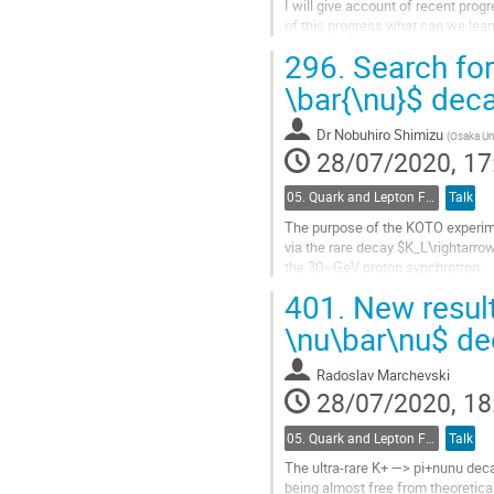
I will give account of recent prog
of this progress what can we lear
296.
Search for
Go
to
\bar{\nu}$ dec
contribution
page
Dr
Nobuhiro Shimizu
(
Osaka Uni
28/07/2020, 17
05. Quark and Lepton Flavour Physics
Talk
The purpose of the KOTO experime
via the rare decay $K_L\rightarro
the 30~GeV proton synchrotron.
The $K_L\rightarrow \pi^0 \nu \ba
401.
New result
its observation may reveal hints 
The...
\nu\bar\nu$ de
Go
Radoslav Marchevski
to
28/07/2020, 18
contribution
page
05. Quark and Lepton Flavour Physics
Talk
The ultra-rare K+ —> pi+nunu decay
being almost free from theoretical