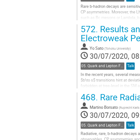
Rare b-hadron decays are sensitiv
CP asymmetries. Moreover, the LH
such as Bc mesons or Lambda_b ba
experiment are presented and their
572.
Results an
Go
Electroweak Pen
to
contribution
Yo Sato
(
Tohoku University
)
page
30/07/2020, 08
05. Quark and Lepton Flavour Physics
Talk
In the recent years, several meas
$b\to s$ transitions hint at devi
forbidden at tree-level in the SM
decays of $B$ mesons are an idea
468.
Rare Radia
Go
to
Martino Borsato
(
Ruprecht Karls 
contribution
30/07/2020, 09
page
05. Quark and Lepton Flavour Physics
Talk
Radiative, rare, b-hadron decays 
observables, CP asymmetries and 