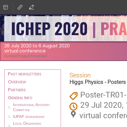
ICHEP 2020
28 July 2020 to 6 August 2020
virtual conference
Europe/Prague timezone
Event
Past newsletters
Session
menu
Overview
Higgs Physics - Posters
Partners
Poster-TR01
General Info
29 Jul 2020,
International Advisory
Committee
virtual confe
IUPAP sponsorship
Local Organising