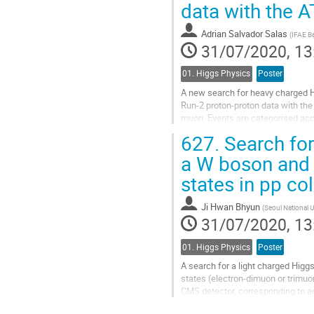
data with the 
to
contribution
Adrian Salvador Salas
(
IFAE B
page
31/07/2020, 13
01. Higgs Physics
Poster
A new search for heavy charged H
Run-2 proton-proton data with the 
muon. Events are categorised accor
hadronisation of a bottom quark. A
627.
Search for
Go
a W boson and a
to
states in pp co
contribution
page
Ji Hwan Bhyun
(
Seoul National U
31/07/2020, 13
01. Higgs Physics
Poster
A search for a light charged Higg
states (electron-dimuon or trimuon
CMS detector, corresponding to an 
produced in decays of top quarks,.