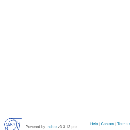
Site
Help
Contact
Terms a
Powered by
Indico
v3.3.13-pre