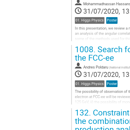
Mohammadhassan Hassans
page
31/07/2020, 13
01. Higgs Physics
Poster
In this presentation, we review a
an analysis of the angular correl
some of the methods used for this
1008.
Search fo
The analysis targets the full Run 2
the FCC-ee
Go
to
contribution
Andres Poldaru
(
National Instit
page
31/07/2020, 13
01. Higgs Physics
Poster
The possibility of observation of
electron at FCC-ee will be reviewe
125 GeV, ii) the possibility of mo
and iii) the possibility...
132.
Constraint
Go
the combinatio
to
production ana
contribution