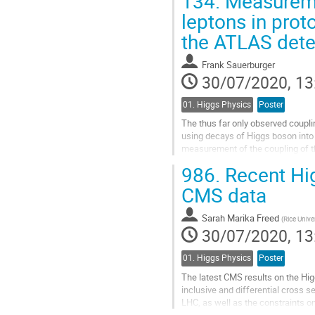
134.
Measuremen
Go
leptons in prot
to
the ATLAS dete
contribution
page
Frank Sauerburger
30/07/2020, 13
01. Higgs Physics
Poster
The thus far only observed couplin
using decays of Higgs boson into 
measurement of the coupling of th
techniques in this channel is...
986.
Recent Hi
Go
CMS data
to
contribution
Sarah Marika Freed
(
Rice Unive
page
30/07/2020, 13
01. Higgs Physics
Poster
The latest CMS results on the Hig
inclusive and differential cross 
LHC, as well as the constraints 
measurement of different produ