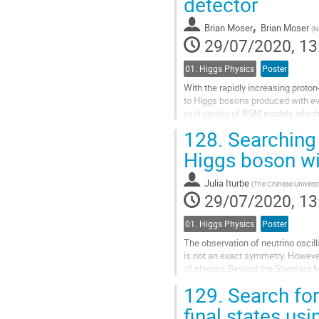
detector
page
,
Brian Moser
Brian Moser
(
N
29/07/2020, 13
01. Higgs Physics
Poster
With the rapidly increasing proto
to Higgs bosons produced with ev
vast variety of BSM models which 
production of a Higgs boson H...
128.
Searching 
Go
Higgs boson wi
to
contribution
Julia Iturbe
(
The Chinese Universi
page
29/07/2020, 13
01. Higgs Physics
Poster
The observation of neutrino oscilla
is not an exact symmetry. However
of physics Beyond the Standard 
pair of leptons with different...
129.
Search for
Go
final states us
to