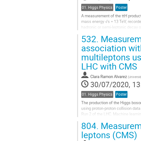
01. Higgs Physics
Poster
A measurement of the ttH producti
mass energy √s = 13 TeV, recorded
hadronic or semi-leptonic decay o
categories. The measurement is..
532.
Measuremen
Go
association wit
to
multileptons us
contribution
page
LHC with CMS
Clara Ramon Alvarez
(
Universi
30/07/2020, 13
01. Higgs Physics
Poster
The production of the Higgs boson 
using proton-proton collision dat
Run 2 of the LHC. Machine learnin
discriminating signal and...
804.
Measuremen
Go
leptons (CMS)
to
contribution