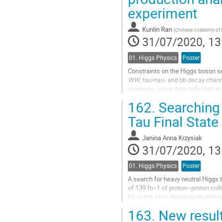
page
experiment
Kunlin Ran
(
Chinese Academy of 
31/07/2020, 13
01. Higgs Physics
Poster
Constraints on the Higgs boson se
WW
, tau+tau- and bb decay chan
channels, using data collected at
affects only the Higgs boson self-
162.
Searching 
Go
Tau Final State
to
contribution
Janina Anna Krzysiak
page
31/07/2020, 13
01. Higgs Physics
Poster
A search for heavy neutral Higgs 
of 139 fb−1 of proton–proton col
for in the τ+τ− decay mode with at
covers the mass range of 0.2–2.5.
163.
New result
Go