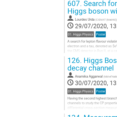
607.
Search for 
Go
Higgs boson wi
to
contribution
Lourdes Urda
(
CIEMAT (Madrid)
)
page
29/07/2020, 13
01. Higgs Physics
Poster
A search for lepton flavour viola
electron and a tau, denoted as $e\
the CMS detector in Run II, at a 
dominant background contribution
126.
Higgs Bos
Go
decay channel
to
contribution
Anamika Aggarwal
(
Nikhef Nati
page
30/07/2020, 13
01. Higgs Physics
Poster
Having the second highest branch
channels to study the CP propertie
differential cross-section measure
pseudorapidities of the Higgs bos