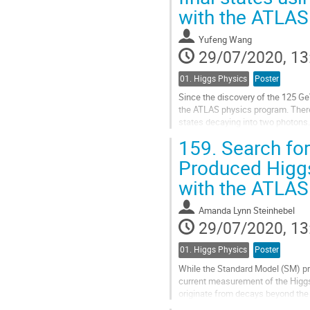
with the ATLAS
contribution
page
Yufeng Wang
29/07/2020, 13
01. Higgs Physics
Poster
Since the discovery of the 125 G
the ATLAS physics program. There
states decaying into two photons
predicted in theories with an exte
159.
Search for
Go
Produced Higgs
to
with the ATLAS
contribution
page
Amanda Lynn Steinhebel
29/07/2020, 13
01. Higgs Physics
Poster
While the Standard Model (SM) pred
current measurement of the Higgs 
originate from decays beyond the
enhanced if the Higgs boson...