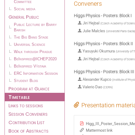
Committee
Conveners
Social media
Higgs Physics - Posters: Block I
General Public
Jiri Hejbal
(
Czech Academy of Scienc
Public Lecture by Barry
Julie Malcles
Barish
(
Université Paris-Sacla
The Big Bang Stage
Higgs Physics - Posters: Block II
Universal Science
Yasuyuki Okumura
(
University of 
Walk through Prague
Jiri Hejbal
(
Czech Academy of Scienc
BeInspired@ICHEP2020
BeInspired Výstava
Higgs Physics - Posters: Block III
ERC Information Session
Alexander Kupco
(
Institute of Phy
Student Blog
Valerio Dao
Program at Glance
(
CERN
)
Timetable
Links to sessions
Presentation materi
Session Conveners
Contribution List
Higg_III_Poster_Session_Me
Book of Abstracts
Mattermost link