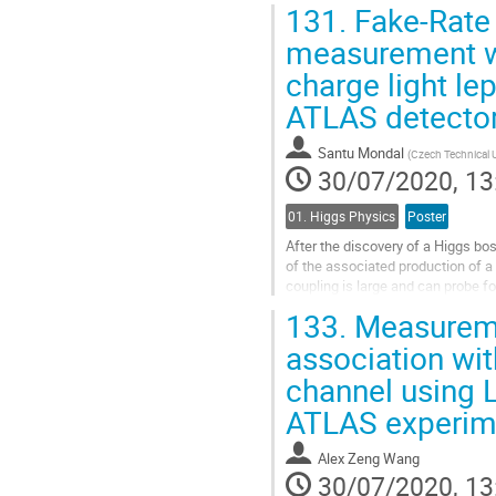
131.
Fake-Rate 
Go
measurement wi
to
charge light le
contribution
page
ATLAS detector
Santu Mondal
(
Czech Technical U
30/07/2020, 13
01. Higgs Physics
Poster
After the discovery of a Higgs bo
of the associated production of a
coupling is large and can probe f
experiment recorded from 13 TeV.
133.
Measureme
Go
association wit
to
channel using L
contribution
page
ATLAS experim
Alex Zeng Wang
30/07/2020, 13