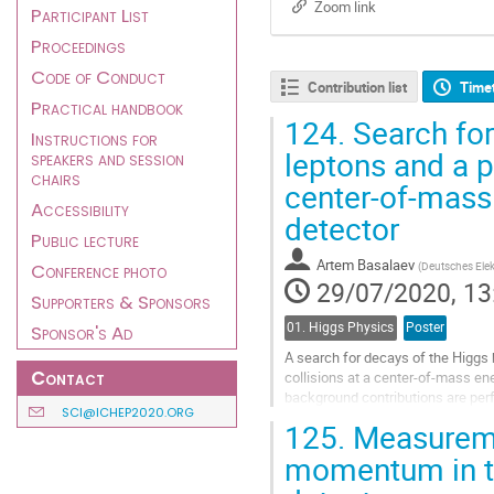
Zoom link
Participant List
Proceedings
Code of Conduct
Contribution list
Time
Practical handbook
124.
Search for
Instructions for
leptons and a p
speakers and session
chairs
center-of-mass
Accessibility
detector
Public lecture
Artem Basalaev
(
Deutsches Ele
Conference photo
29/07/2020, 13
Supporters & Sponsors
01. Higgs Physics
Poster
Sponsor's Ad
A search for decays of the Higgs 
Contact
collisions at a center-of-mass en
background contributions are perf
SCI@ICHEP2020.ORG
Background estimates and...
125.
Measuremen
Go
momentum in t
to
contribution