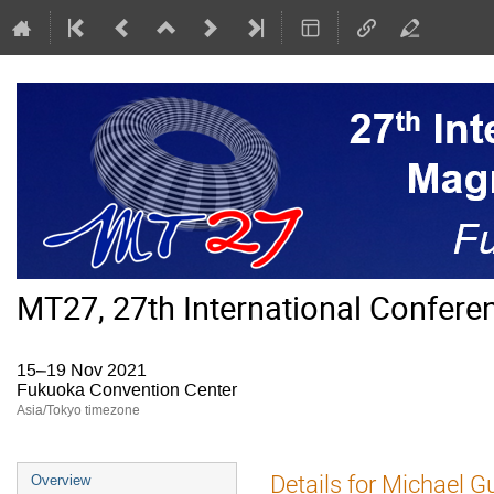
MT27, 27th International Confer
15–19 Nov 2021
Fukuoka Convention Center
Asia/Tokyo timezone
Event
Details for Michael G
Overview