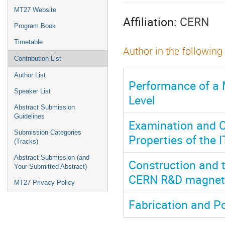
menu
MT27 Website
Affiliation:
CERN
Program Book
Timetable
Author in the following
Contribution List
Author List
Performance of a 
Speaker List
Level
Abstract Submission
Guidelines
Examination and C
Submission Categories
Properties of the 
(Tracks)
Abstract Submission (and
Construction and t
Your Submitted Abstract)
CERN R&D magnet 
MT27 Privacy Policy
Fabrication and P