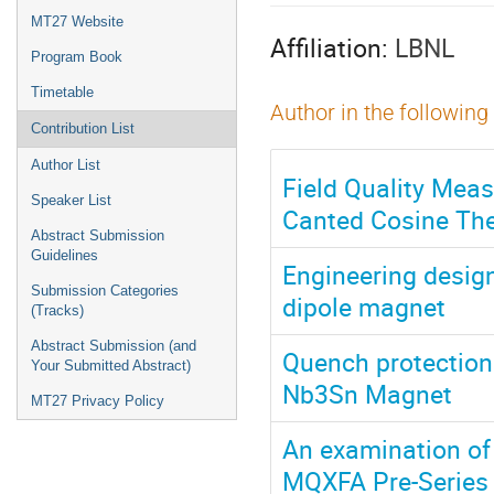
menu
MT27 Website
Affiliation:
LBNL
Program Book
Timetable
Author in the following
Contribution List
Author List
Field Quality Mea
Speaker List
Canted Cosine The
Abstract Submission
Guidelines
Engineering design 
Submission Categories
dipole magnet
(Tracks)
Abstract Submission (and
Quench protection 
Your Submitted Abstract)
Nb3Sn Magnet
MT27 Privacy Policy
An examination of
MQXFA Pre-Series 