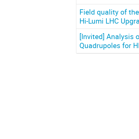
Field quality of t
Hi-Lumi LHC Upgr
[Invited] Analysis
Quadrupoles for HL