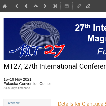
MT27, 27th International Confer
15–19 Nov 2021
Fukuoka Convention Center
Asia/Tokyo timezone
Event
Details for GianLuca 
Overview