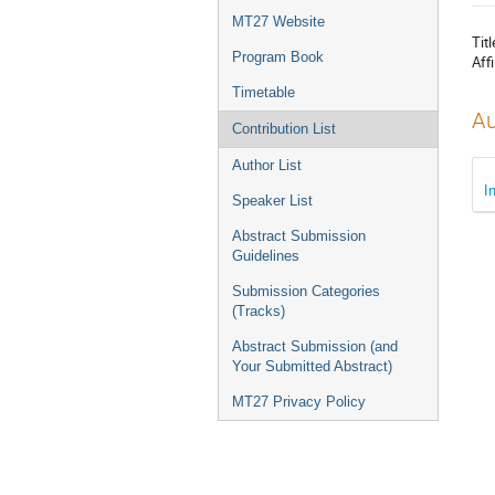
menu
MT27 Website
Titl
Program Book
Affi
Timetable
Au
Contribution List
Author List
I
Speaker List
Abstract Submission
Guidelines
Submission Categories
(Tracks)
Abstract Submission (and
Your Submitted Abstract)
MT27 Privacy Policy