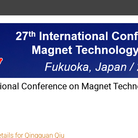
tional Conference on Magnet Techn
tails for Qingquan Qiu