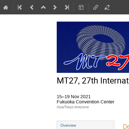
MT27, 27th Interna
15–19 Nov 2021
Fukuoka Convention Center
Asia/Tokyo timezone
Event
De
Overview