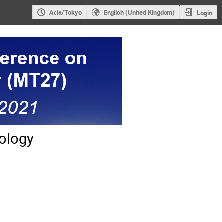
Asia/Tokyo
English (United Kingdom)
Login
ology