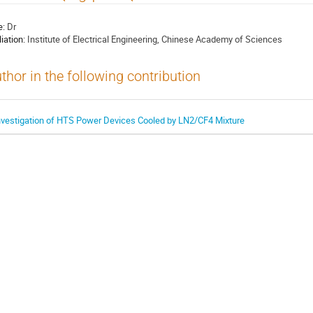
e:
Dr
liation:
Institute of Electrical Engineering, Chinese Academy of Sciences
thor in the following contribution
nvestigation of HTS Power Devices Cooled by LN2/CF4 Mixture