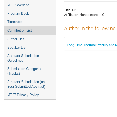
menu
MT27 Website
Title:
Dr
Program Book
Affiliation:
Nanoelectro LLC
Timetable
Author in the following
Contribution List
Author List
Long Time Thermal Stability and 
Speaker List
Abstract Submission
Guidelines
Submission Categories
(Tracks)
Abstract Submission (and
Your Submitted Abstract)
MT27 Privacy Policy