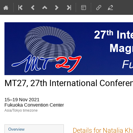
MT27, 27th International Confer
15–19 Nov 2021
Fukuoka Convention Center
Asia/Tokyo timezone
Event
Details for Natalia K
Overview