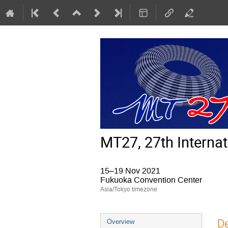
MT27, 27th Interna
15–19 Nov 2021
Fukuoka Convention Center
Asia/Tokyo timezone
Event
De
Overview