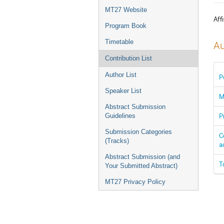
menu
MT27 Website
Affi
Program Book
Timetable
Au
Contribution List
Author List
P
Speaker List
M
Abstract Submission
P
Guidelines
Submission Categories
C
(Tracks)
a
Abstract Submission (and
T
Your Submitted Abstract)
MT27 Privacy Policy