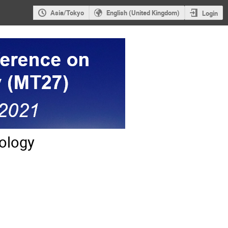
Asia/Tokyo
English (United Kingdom)
Login
ology