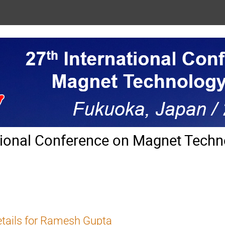
tional Conference on Magnet Techn
tails for Ramesh Gupta