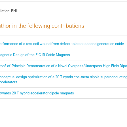
liation:
BNL
thor in the following contributions
erformance of a test coil wound from defect-tolerant second generation cable
agnetic Design of the EIC IR Cable Magnets
roof-of-Principle Demonstration of a Novel Overpass/Underpass High Field Dipo
onceptual design optimization of a 20 T hybrid cos-theta dipole superconducting
ccelerators.
owards 20 T hybrid accelerator dipole magnets