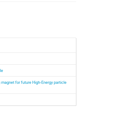
le
 magnet for future High-Energy particle