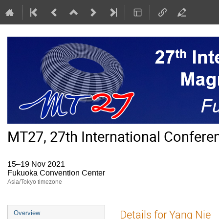
MT27, 27th International Confer
15–19 Nov 2021
Fukuoka Convention Center
Asia/Tokyo timezone
Event
Details for Yang Nie
Overview