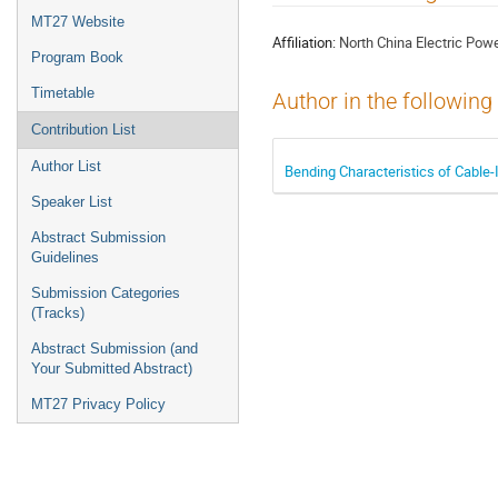
menu
MT27 Website
Affiliation:
North China Electric Powe
Program Book
Timetable
Author in the following
Contribution List
Author List
Bending Characteristics of Cable-
Speaker List
Abstract Submission
Guidelines
Submission Categories
(Tracks)
Abstract Submission (and
Your Submitted Abstract)
MT27 Privacy Policy