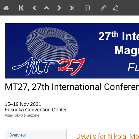
MT27, 27th International Confer
15–19 Nov 2021
Fukuoka Convention Center
Asia/Tokyo timezone
Event
Details for Nikolai M
Overview