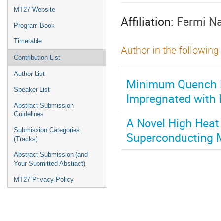
menu
MT27 Website
Affiliation:
Fermi Na
Program Book
Timetable
Author in the following
Contribution List
Author List
Minimum Quench E
Speaker List
Impregnated with 
Abstract Submission
Guidelines
A Novel High Heat
Submission Categories
Superconducting 
(Tracks)
Abstract Submission (and
Your Submitted Abstract)
MT27 Privacy Policy