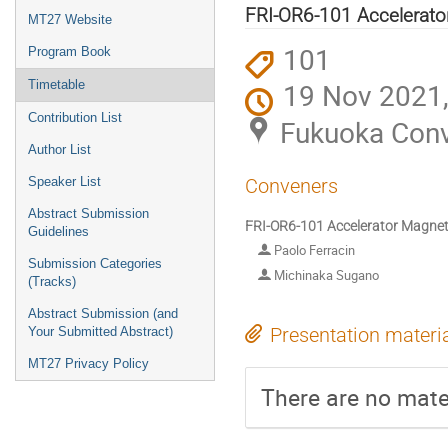
menu
FRI-OR6-101 Accelerator
MT27 Website
101
Program Book
19 Nov 2021,
Timetable
Contribution List
Fukuoka Conv
Author List
Speaker List
Conveners
Abstract Submission
FRI-OR6-101 Accelerator Magnets
Guidelines
Paolo Ferracin
Submission Categories
Michinaka Sugano
(Tracks)
Abstract Submission (and
Presentation materi
Your Submitted Abstract)
MT27 Privacy Policy
There are no mater