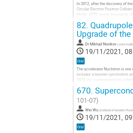
In 2012, after the discovery of th
Circular Electron Positron Collid
Model. SPPC needs thousands of 1
magnet technology is highly expec
82.
Quadrupole
Go
Upgrade of the
to
contribution
Dr
Mikhail Novikov
page
(
Joint Insti
19/11/2021, 08
Oral
The accelerator Nuclotron is one 
includes a booster synchrotron an
2020, the superconducting collider
system of the...
670.
Supercond
Go
101-07)
to
contribution
Wei Wu
page
(
Institute of Modern Phys
19/11/2021, 09
Oral