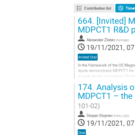
Contribution list
Time
664.
[Invited] 
MDPCT1 R&D 
Alexander Zlobin
(
Fermilab
)
19/11/2021, 07
Invited Oral
In the framework of the US Magn
dipole demonstrator MDPCT1 for a 
magnet design is based on 60-mm a
the magnet performance. An innova
174.
Analysis o
Go
MDPCT1 – the 
to
contribution
101-02)
page
Stoyan Stoynev
(
FNAL (US)
)
19/11/2021, 07
Oral