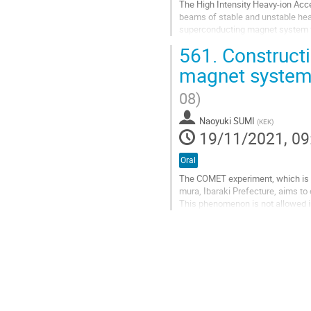
The High Intensity Heavy-ion Accel
beams of stable and unstable heav
superconducting magnet system for
Tesla for the ECR ion source...
561.
Constructi
Go
magnet system
to
contribution
08)
page
Naoyuki SUMI
(
KEK
)
19/11/2021, 09
Oral
The COMET experiment, which is b
mura, Ibaraki Prefecture, aims t
This phenomenon is not allowed i
beyond the Standard Model.
In the COMET experiment, superc
Go
to
contribution
page