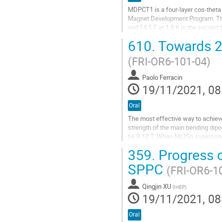
MDPCT1 is a four-layer cos-theta
Magnet Development Program. The m
and 14.5 T at 1.9 K in the second 
with only two quenches up to...
610.
Towards 20
Go
(FRI-OR6-101-04)
to
contribution
Paolo Ferracin
page
19/11/2021, 08
Oral
The most effective way to achieve v
strength of the main bending dipol
be 9-10 T. When Nb3Sn superconduct
magnetic field beyond the...
359.
Progress o
Go
SPPC
(FRI-OR6-1
to
contribution
Qingjin XU
page
(
IHEP
)
19/11/2021, 08
Oral