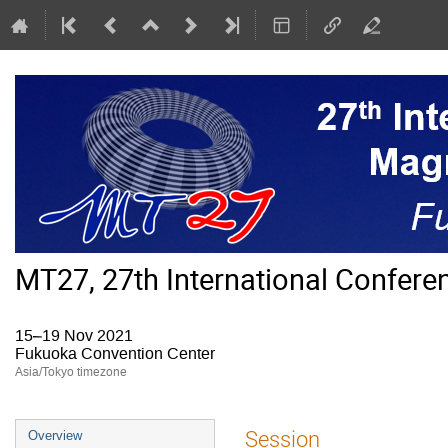
MT27, 27th International Confer
15–19 Nov 2021
Fukuoka Convention Center
Asia/Tokyo timezone
Event
Session
Overview