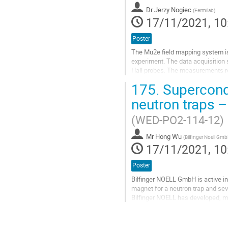
contribution
Dr
Jerzy Nogiec
page
(
Fermilab
)
17/11/2021, 10
Poster
The Mu2e field mapping system is
experiment. The data acquisition
Hall probes. The measurements req
Hall probes when taking data. The.
175.
Supercondu
Go
neutron traps 
to
contribution
(WED-PO2-114-12)
page
Mr
Hong Wu
(
Bilfinger Noell Gm
17/11/2021, 10
Poster
Bilfinger NOELL GmbH is active in 
magnet for a neutron trap and sev
Bilfinger NOELL has developed, m
to Technical University of Munic
Go