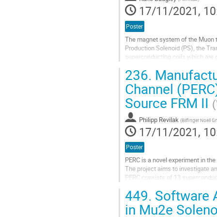
17/11/2021, 10
Poster
The magnet system of the Muon to
Production Solenoid (PS), the Tra
superconducting coils which are 
includes a liquid helium temperatur
236.
Manufactur
Go
Channel (PERC)
to
Source FRM II
contribution
page
Philipp Revilak
(
Bilfinger Noell 
17/11/2021, 10
Poster
PERC is a novel experiment in the 
The project aims to investigate an
PERC consists of 13 superconducti
decay are accumulated. At the end
449.
Software A
Go
in Mu2e Solen
to