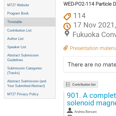
menu
WED-PO2-114 Particle D
MT27 Website
114
Program Book
17 Nov 2021,
Timetable
Contribution List
Fukuoka Conv
Author List
Speaker List
Presentation materi
Abstract Submission
Guidelines
There are no mater
Submission Categories
(Tracks)
Abstract Submission (and
Contribution list
Your Submitted Abstract)
901.
A complet
MT27 Privacy Policy
solenoid magn
Andrea Bersani