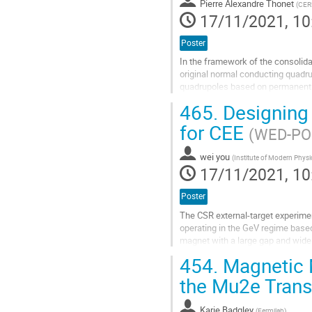
Pierre Alexandre Thonet
(
CER
17/11/2021, 10
Poster
In the framework of the consolida
original normal conducting quadru
quadrupoles based on permanent m
60 mm in diameter. This paper...
465.
Designing 
Go
for CEE
(WED-PO2
to
contribution
wei you
page
(
Institute of Modern Phys
17/11/2021, 10
Poster
The CSR external-target experiment
operating in the GeV regime based
magnet with a large gap and wide 
requires a highly stable,...
454.
Magnetic 
Go
the Mu2e Trans
to
contribution
Karie Badgley
page
(
Fermilab
)