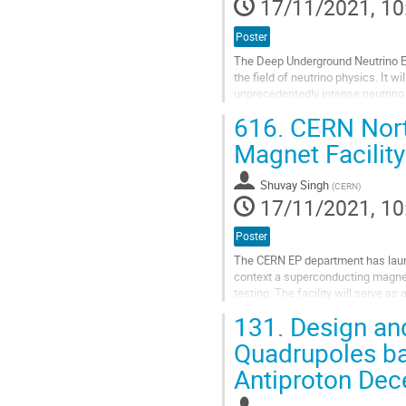
17/11/2021, 10
Poster
The Deep Underground Neutrino Ex
the field of neutrino physics. It w
unprecedentedly intense neutrino
from the neutrino generation, and a
616.
CERN Nort
Go
Magnet Facilit
to
contribution
Shuvay Singh
page
(
CERN
)
17/11/2021, 10
Poster
The CERN EP department has launc
context a superconducting magnet 
testing. The facility will serve 
the late 70s in the experimental no
131.
Design and
Go
Quadrupoles ba
to
Antiproton Dec
contribution
page