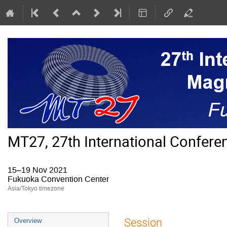
MT27, 27th International Confer
15–19 Nov 2021
Fukuoka Convention Center
Asia/Tokyo timezone
Event
Session
Overview