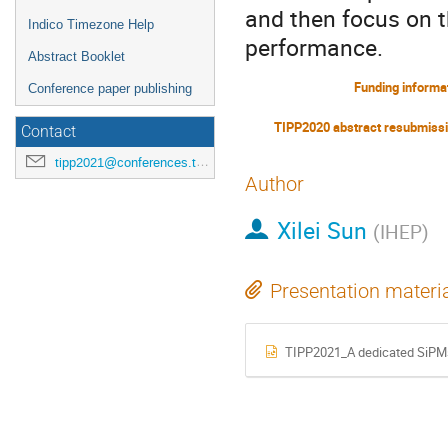
and then focus on t
Indico Timezone Help
performance.
Abstract Booklet
Funding informa
Conference paper publishing
TIPP2020 abstract resubmiss
Contact
tipp2021@conferences.triumf.ca
Author
Xilei Sun
(
IHEP
)
Presentation materi
TIPP2021_A dedicated SiPMs