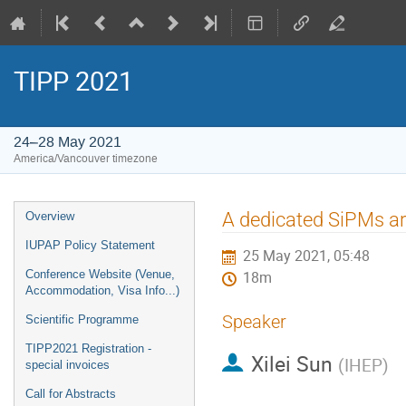
TIPP 2021
24–28 May 2021
America/Vancouver timezone
Event
A dedicated SiPMs a
Overview
menu
IUPAP Policy Statement
25 May 2021, 05:48
Conference Website (Venue,
18m
Accommodation, Visa Info...)
Speaker
Scientific Programme
TIPP2021 Registration -
Xilei Sun
(
IHEP
)
special invoices
Call for Abstracts