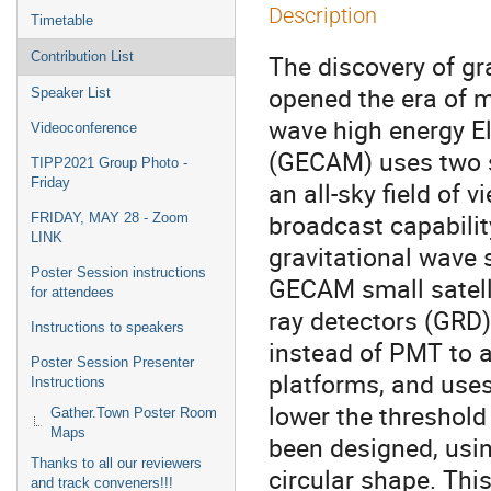
Description
Timetable
Contribution List
The discovery of g
opened the era of m
Speaker List
wave high energy E
Videoconference
(GECAM) uses two s
TIPP2021 Group Photo -
Friday
an all-sky field of 
broadcast capability
FRIDAY, MAY 28 - Zoom
LINK
gravitational wave
Poster Session instructions
GECAM small satell
for attendees
ray detectors (GRD
Instructions to speakers
instead of PMT to a
Poster Session Presenter
platforms, and uses
Instructions
lower the threshold
Gather.Town Poster Room
Maps
been designed, usi
Thanks to all our reviewers
circular shape. Thi
and track conveners!!!