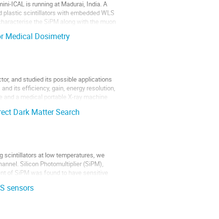
ini-ICAL is running at Madurai, India. A
d plastic scintillators with embedded WLS
o characterise the SiPM along with the muon
or Medical Dosimetry
tor, and studied its possible applications
nd its efficiency, gain, energy resolution,
ce and a medical portable X-ray machine
irect Dark Matter Search
g scintillators at low temperatures, we
hannel. Silicon Photomultiplier (SiPM),
ent of SiPM was found to have sensitive
OS sensors