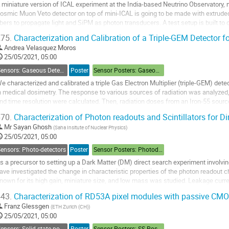
 miniature version of ICAL experiment at the India-based Neutrino Observatory, m
osmic Muon Veto detector on top of mini-ICAL is going to be made with extrude
ibers to propagate light and SiPM as photon transducers. A test setup is built t
etection efficiency of the...
75.
Characterization and Calibration of a Triple-GEM Detector f
o
Andrea Velasquez Moros
o
25/05/2021, 05:00
ontribution
Sensors: Gaseous Detectors
Poster
Sensor Posters: Gaseous Detectors
age
e characterized and calibrated a triple Gas Electron Multiplier (triple-GEM) detec
n medical dosimetry. The response to various sources of radiation was analyzed, a
nd time resolution were calculated. Then, radiation doses from an Iron-55 sour
ere measured, obtaining...
70.
Characterization of Photon readouts and Scintillators for D
o
Mr
Sayan Ghosh
(
Saha Insitute of Nuclear Physics
)
o
25/05/2021, 05:00
ontribution
ensors: Photo-detectors
Poster
Sensor Posters: Photodetectors
age
s a precursor to setting up a Dark Matter (DM) direct search experiment involvin
ave investigated the change in characteristic properties of the photon readout c
nown for its high gain, miniature size, and low mass was studied. Leakage curr
ependence on the temperature and...
43.
Characterization of RD53A pixel modules with passive CM
o
Franz Glessgen
(
ETH Zurich (CH)
)
o
25/05/2021, 05:00
ontribution
Sensors: Solid-state position sensors
Poster
Sensor Posters: SS Position