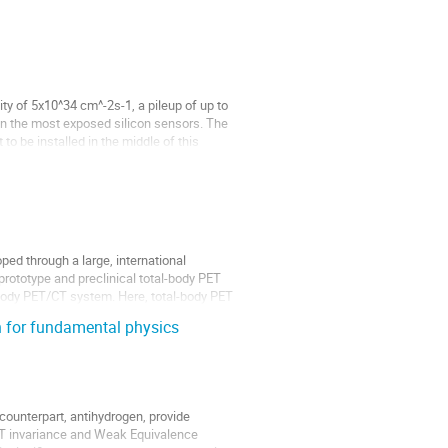
y of 5x10^34 cm^-2s-1, a pileup of up to
in the most exposed silicon sensors. The
o be installed in the middle of this
ed through a large, international
prototype and preclinical total-body PET
ody PET/CT system. Here, total-body PET
 for fundamental physics
counterpart, antihydrogen, provide
CPT invariance and Weak Equivalence