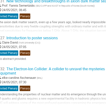
31.
New technology and breakthroughs in axion dark matter se
o
Prof.
Yannis Semertzidis
(
IBS/CAPP and KAIST in Republic of Korea (South Korea)
)
o
24/05/2021, 06:45
ontribution
nvited Plenary
Plenary
age
he axion dark matter search, even up a few years ago, looked nearly impossible t
ensitivities due to very feeble coupling strengths with ordinary matter and with
evel sensitivities for frequencies below 1 GHz. Above 1 GHz, the situation becomes
ecent breakthrough innovations...
27.
Introduction to poster sessions
o
Claire David
(
York University (CA)
)
o
24/05/2021, 07:05
ontribution
nvited Plenary
Plenary
age
o abstract provided.
o
32.
The Electron-Ion Collider: A collider to unravel the mysteries 
o
Equipment
ontribution
elke-caroline Aschenauer
(
BNL
)
age
24/05/2021, 07:30
nvited Plenary
Plenary
nderstanding the properties of nuclear matter and its emergence through the un
f quarks and gluons requires a new experimental facility in hadronic physics kno
IC will address some of the most profound questions concerning the emergence 