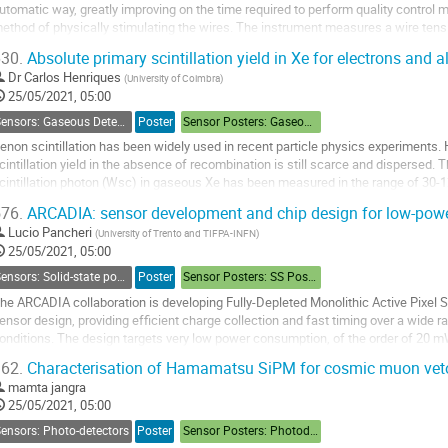
utomatic way, greatly improving on the time required to perform quality control
ethod of physically stimulating the wires. The instrument measures a wire tens
C current on the neighboring wires,...
30.
Absolute primary scintillation yield in Xe for electrons and a
o
Dr
Carlos Henriques
(
University of Coimbra
)
o
25/05/2021, 05:00
ontribution
Sensors: Gaseous Detectors
Poster
Sensor Posters: Gaseous Detectors
age
enon scintillation has been widely used in recent particle physics experiments.
cintillation yield in the absence of recombination is still scarce and dispersed
cintillation photon (Wsc) in gaseous Xe has been measured in the range of 30-
eported for alpha particles compared to...
76.
ARCADIA: sensor development and chip design for low-powe
o
Lucio Pancheri
(
University of Trento and TIFPA-INFN
)
o
25/05/2021, 05:00
ontribution
Sensors: Solid-state position sensors
Poster
Sensor Posters: SS Position
age
he ARCADIA collaboration is developing Fully-Depleted Monolithic Active Pixel
ensor design, providing efficient charge collection and fast timing over a wide 
onditions. The design targets very low power consumption, of the order of 20 m
o enable air-cooled operation. In...
62.
Characterisation of Hamamatsu SiPM for cosmic muon veto
o
mamta jangra
o
25/05/2021, 05:00
ontribution
ensors: Photo-detectors
Poster
Sensor Posters: Photodetectors
age