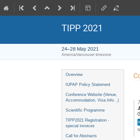
TIPP 2021
24–28 May 2021
America/Vancouver timezone
Event
Co
Overview
menu
IUPAP Policy Statement
Conference Website (Venue,
Accommodation, Visa Info...)
7
Scientific Programme
TIPP2021 Registration -
I
special invoices
N
Call for Abstracts
G