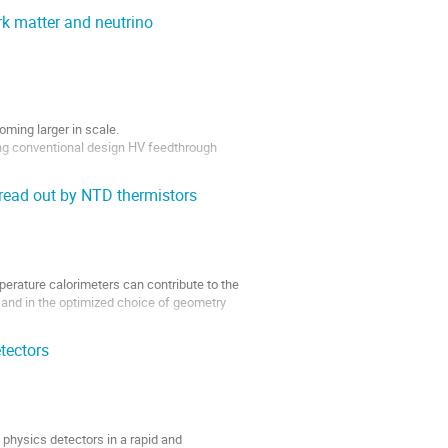
rk matter and neutrino
ming larger in scale.
ing conventional design HV feedthrough
read out by NTD thermistors
erature calorimeters can contribute to the
s and in the optimized choice of geometry
tectors
TDs hosted in copper and PMMA...
 physics detectors in a rapid and