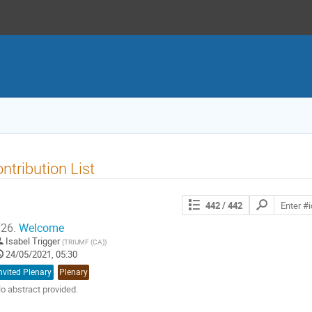
ntribution List
Search
442
/ 442
contributions
26.
Welcome
Isabel Trigger
(
TRIUMF (CA)
)
24/05/2021, 05:30
nvited Plenary
Plenary
o abstract provided.
o