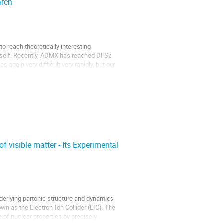
arch
o reach theoretically interesting
 itself. Recently, ADMX has reached DFSZ
 again very difficult very rapidly, but our
of visible matter - Its Experimental
derlying partonic structure and dynamics
wn as the Electron-Ion Collider (EIC). The
of nuclear properties by precisely