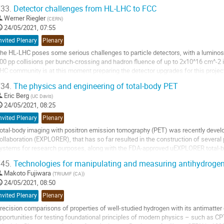
maging gluons and quarks inside...
33.
Detector challenges from HL-LHC to FCC
o
Werner Riegler
(
CERN
)
o
24/05/2021, 07:55
ontribution
nvited Plenary
Plenary
age
he HL-LHC poses some serious challenges to particle detectors, with a luminosit
00 pp collisions per bunch-crossing and hadron fluence of up to 2x10^16 cm^-2 
HC community is at this moment preparing the detector upgrades for this project t
ecade. The FCC-hh is a 100TeV next...
34.
The physics and engineering of total-body PET
o
Eric Berg
(
UC Davis
)
o
24/05/2021, 08:25
ontribution
nvited Plenary
Plenary
age
otal-body imaging with positron emission tomography (PET) was recently develop
ollaboration (EXPLORER), that has so far resulted in the construction of several 
ystems for research purposes, along with the FDA-approved uEXPLORER total-b
maging is achieved by extending the...
45.
Technologies for manipulating and measuring antihydrogen
o
Makoto Fujiwara
(
TRIUMF (CA)
)
o
24/05/2021, 08:50
ontribution
nvited Plenary
Plenary
age
recision comparisons of properties of well-studied hydrogen with its antimatter 
pportunities for testing foundational principles of modern physics – such as 