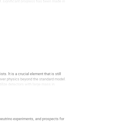
99, significant progress has been made in
ts. It is a crucial element that is still
cover physics beyond the standard model.
ilize detectors with large mass in
 neutrino experiments, and prospects for