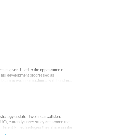
ms is given. It led to the appearance of
. This development progressed as
he beam to two ring machines with hundreds
strategy update. Two linear colliders
(CLIC), currently under study are among the
ifferent RF technologies they share similar