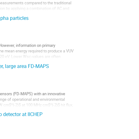
 measurements compared to the traditional
ion by applying a combination of AC and
lpha particles
 However, information on primary
. The mean energy required to produce a VUV
120 eV. Lower Wsc-values are often
r, large area FD-MAPS
 Sensors (FD-MAPS) with an innovative
range of operational and environmental
W cm$^{-2}$ at 100 MHz cm$^{-2}$ hit flux,
 detector at IICHEP