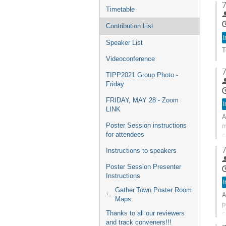
7
t
Timetable
c
p
Contribution List
I
Speaker List
T
Videoconference
G
7
t
TIPP2021 Group Photo -
c
Friday
p
FRIDAY, MAY 28 - Zoom
I
LINK
A
m
Poster Session instructions
c
for attendees
o
7
Instructions to speakers
G
Poster Session Presenter
t
Instructions
c
I
p
Gather.Town Poster Room
A
Maps
p
c
Thanks to all our reviewers
c
and track conveners!!!