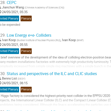
28.
CEPC
o
Jianchun Wang
(
Chinese Academy of Sciences (CN)
)
ontribution
24/05/2021, 05:35
age
nvited Plenary
Plenary
o be expended
o
29.
Low Energy e+e- Colliders
o
Ivan Koop
,
Ivan Koop
(
Budker Institute of Nuclear Physics (RU)
)
(
BINP
)
ontribution
24/05/2021, 05:55
age
nvited Plenary
Plenary
 brief overview of the development of the idea of colliding electron-positron bea
any modern installations-factories with extremely high productivity-luminosity
omplexity increased from simple single ring machines with a single bunch in t
r even thousands of circulating bunches...
30.
Status and perspectives of the ILC and CLIC studies
o
Benno List
(
DESY
)
o
24/05/2021, 06:15
ontribution
nvited Plenary
Plenary
age
 Higgs factory is considered the highest-priority next collider in the EPPSU 2020 
rojects, the International Linear Collider (ILC) and the Compact Linear Collider 
andidates being considered. Although the linacs accelerating the particles use d
hallenges, for example...