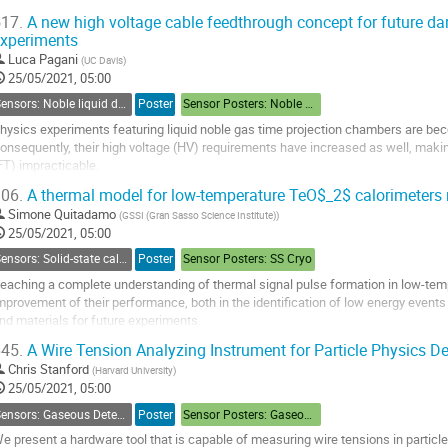
o
17.
A new high voltage cable feedthrough concept for future da
o
xperiments
ontribution
Luca Pagani
(
UC Davis
)
age
25/05/2021, 05:00
Sensors: Noble liquid detectors
Poster
Sensor Posters: Noble Liquids
hysics experiments featuring liquid noble gas time projection chambers are beco
onsequently, their high voltage (HV) requirements have increased as well, mak
FT) impracticable.
 new concept for a HV cable FT usable in cryogenic environment is presented.
06.
A thermal model for low-temperature TeO$_2$ calorimeters 
t features a co-extruded multi-layered coaxial cable fabricated with a...
Simone Quitadamo
(
GSSI (Gran Sasso Science Institute)
)
o
25/05/2021, 05:00
o
Sensors: Solid-state calorimeters
Poster
Sensor Posters: SS Cryo
ontribution
eaching a complete understanding of thermal signal pulse formation in low-temp
age
mprovement of their performance, both in the identification of low energy event
nd materials for future experiments.
45.
A Wire Tension Analyzing Instrument for Particle Physics De
e performed dedicated measurements with TeO$_2$ crystals read-out by Ge-N
Chris Stanford
(
Harvard University
)
o
25/05/2021, 05:00
o
Sensors: Gaseous Detectors
Poster
Sensor Posters: Gaseous Detectors
ontribution
age
e present a hardware tool that is capable of measuring wire tensions in particle