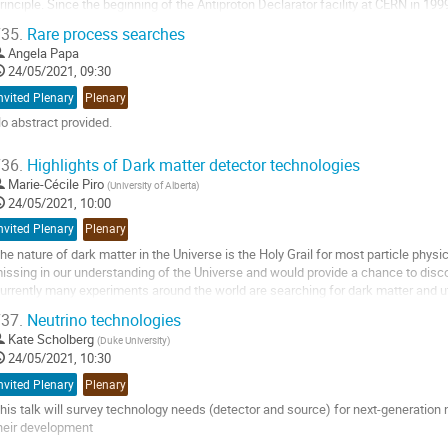
rinciple. Since the beginning of the Antiproton Declarator facility at CERN in 19
eveloping techniques for synthesizing,...
35.
Rare process searches
o
Angela Papa
o
24/05/2021, 09:30
ontribution
nvited Plenary
Plenary
age
o abstract provided.
o
36.
Highlights of Dark matter detector technologies
o
Marie-Cécile Piro
(
University of Alberta
)
ontribution
24/05/2021, 10:00
age
nvited Plenary
Plenary
he nature of dark matter in the Universe is the Holy Grail for most particle physicis
issing in our understanding of the Universe and would provide a chance to dis
urrently many experiments around the world are searching for dark matter and ut
xtremely low background...
37.
Neutrino technologies
o
Kate Scholberg
(
Duke University
)
o
24/05/2021, 10:30
ontribution
nvited Plenary
Plenary
age
his talk will survey technology needs (detector and source) for next-generation
heir development