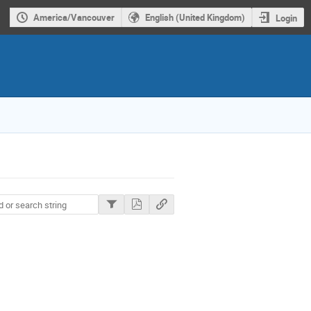
America/Vancouver
English (United Kingdom)
Login