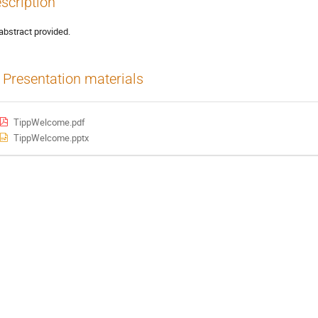
scription
abstract provided.
Presentation materials
TippWelcome.pdf
TippWelcome.pptx