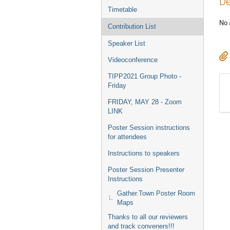
De
Timetable
No 
Contribution List
Speaker List
Videoconference
TIPP2021 Group Photo -
Friday
FRIDAY, MAY 28 - Zoom
LINK
Poster Session instructions
for attendees
Instructions to speakers
Poster Session Presenter
Instructions
Gather.Town Poster Room
Maps
Thanks to all our reviewers
and track conveners!!!