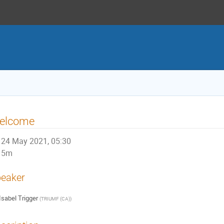
elcome
24 May 2021, 05:30
5m
eaker
Isabel Trigger
(
TRIUMF (CA)
)