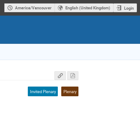
America/Vancouver
English (United Kingdom)
Login
Invited Plenary
Plenary