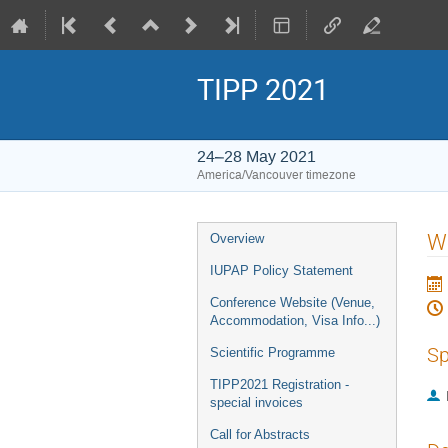
TIPP 2021
24–28 May 2021
America/Vancouver timezone
Event
W
Overview
menu
IUPAP Policy Statement
Conference Website (Venue,
Accommodation, Visa Info...)
Sp
Scientific Programme
TIPP2021 Registration -
special invoices
Call for Abstracts