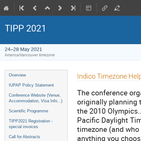
TIPP 2021
24–28 May 2021
America/Vancouver timezone
Event
Indico Timezone Hel
Overview
menu
IUPAP Policy Statement
The conference org
Conference Website (Venue,
originally planning 
Accommodation, Visa Info...)
the 2010 Olympics..
Scientific Programme
Pacific Daylight Tim
TIPP2021 Registration -
timezone (and who w
special invoices
anything you choo
Call for Abstracts