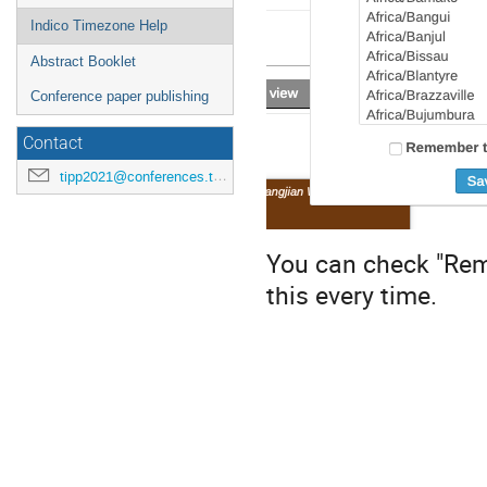
Indico Timezone Help
Abstract Booklet
Conference paper publishing
Contact
tipp2021@conferences.triumf.ca
You can check "Rem
this every time.