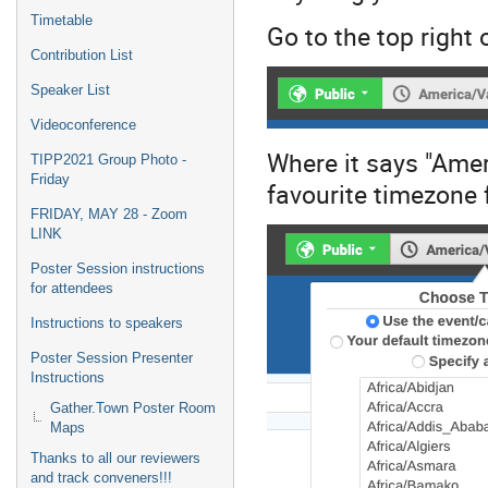
Timetable
Go to the top right 
Contribution List
Speaker List
Videoconference
Where it says "Amer
TIPP2021 Group Photo -
Friday
favourite timezone
FRIDAY, MAY 28 - Zoom
LINK
Poster Session instructions
for attendees
Instructions to speakers
Poster Session Presenter
Instructions
Gather.Town Poster Room
Maps
Thanks to all our reviewers
and track conveners!!!