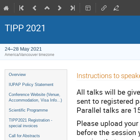
TIPP 2021
24–28 May 2021
America/Vancouver timezone
Event
Instructions to speak
Overview
menu
IUPAP Policy Statement
All talks will be g
Conference Website (Venue,
sent to registered p
Accommodation, Visa Info...)
Parallel talks are 15
Scientific Programme
TIPP2021 Registration -
Please upload your 
special invoices
before the session 
Call for Abstracts