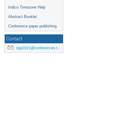
Indico Timezone Help
Abstract Booklet
Conference paper publishing
Contact
tipp2021@conferences.triumf.ca