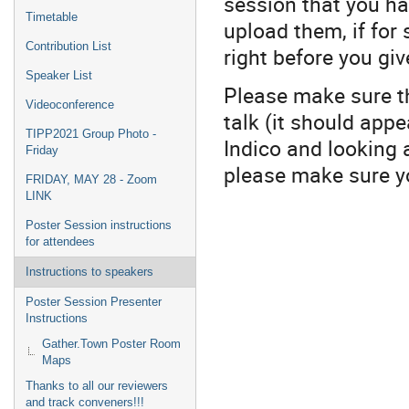
session that you ha
Timetable
upload them, if for
Contribution List
right before you give
Speaker List
Please make sure th
Videoconference
talk (it should app
TIPP2021 Group Photo -
Indico and looking 
Friday
please make sure yo
FRIDAY, MAY 28 - Zoom
LINK
Poster Session instructions
for attendees
Instructions to speakers
Poster Session Presenter
Instructions
Gather.Town Poster Room
Maps
Thanks to all our reviewers
and track conveners!!!