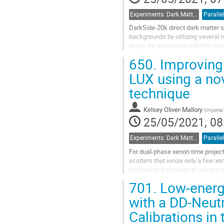
Experiments: Dark Matter Detectors
Parallel
DarkSide-20k direct dark matter 
backgrounds by utilizing several 
argon via destination column, rea
detectors housed within a ProtoDU
650.
Improving 
Go
LUX using a no
to
technique
contribution
page
Kelsey Oliver-Mallory
(
Imperia
25/05/2021, 08
Experiments: Dark Matter Detectors
Parallel
For dual-phase xenon time proje
scatters that ionize only a few xe
precaution is required to reject 
detector. Noticing backgrounds fr
701.
Low-energ
Go
with a DD-Neut
to
Calibrations i
contribution
page