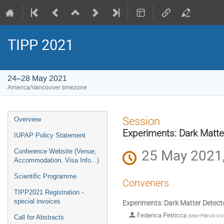
TIPP 2021
24–28 May 2021
America/Vancouver timezone
Event
Session
Overview
menu
Experiments: Dark Matte
IUPAP Policy Statement
25 May 2021,
Conference Website (Venue,
Accommodation, Visa Info...)
Scientific Programme
Conveners
TIPP2021 Registration -
special invoices
Experiments: Dark Matter Detect
Federica Petricca
(
Max-Planck-Inst
Call for Abstracts