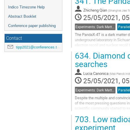
341.
The Panda
Indico Timezone Help
Zhicheng Qian
(
Shanghai Jiao To
25/05/2021, 05
Abstract Booklet
Conference paper publishing
Experiments: Dark Matter Detectors
Parallel
The PandaX-4T is a dark matter di
Contact
underground laboratory in Sichuan,
electron recoil and nuclear reco
tipp2021@conferences.triumf.ca
With an exposure of 5.6 ton-years,
634.
Diamond de
Go
searches
to
contribution
Lucia Canonica
(
Max Planck Inst
page
25/05/2021, 05
Experiments: Dark Matter Detectors
Parallel
Despite the multiple and convincin
of the most pressing questions in p
scientific community started to e
detectors have the...
703.
Low radioa
Go
experiment
to