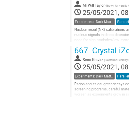
Mr
Will Taylor
(
Brown University /
25/05/2021, 08
Experiments: Dark Matter Detectors
Parallel
Nuclear recoil (NR) calibrations a
nucleus signals in direct detect
need for high-statistics/low-syst
We report the results of NR calibr
667.
CrystaLiZe
Go
to
Scott Kravitz
(
Lawrence Berkeley 
contribution
25/05/2021, 08
page
Experiments: Dark Matter Detectors
Parallel
Radon and its daughter decays con
screening programs, careful mater
worsen as experiments grow in siz
Once solid, the xenon will no longe
Go
to
contribution
page