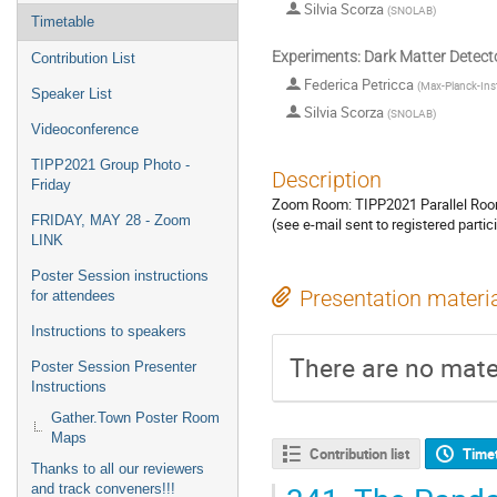
Silvia Scorza
(
SNOLAB
)
Timetable
Experiments: Dark Matter Detect
Contribution List
Federica Petricca
(
Max-Planck-Inst
Speaker List
Silvia Scorza
(
SNOLAB
)
Videoconference
TIPP2021 Group Photo -
Description
Friday
Zoom Room: TIPP2021 Parallel Roo
FRIDAY, MAY 28 - Zoom
(see e-mail sent to registered partic
LINK
Poster Session instructions
Presentation materi
for attendees
Instructions to speakers
There are no mater
Poster Session Presenter
Instructions
Gather.Town Poster Room
Maps
Contribution list
Time
Thanks to all our reviewers
and track conveners!!!