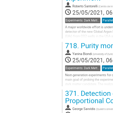
contribution
Roberto Santorelli
(
Centro de In
page
25/05/2021, 06
Experiments: Dark Matter Detectors
Parallel
A major worldwide effort is under
detector of the new Global Argon 
(UAr) from CO2 wells in the USA at
required prior to its use in...
718.
Purity mon
Go
to
Yanina Biondi
(
University of Zuri
contribution
25/05/2021, 06
page
Experiments: Dark Matter Detectors
Parallel
Next-generation experiments for 
main goal of probing the experim
dark matter candidate. The realiz
therefore, aimed to built a...
371.
Detection 
Go
Proportional C
to
contribution
George Savvidis
(
Queen's Univer
page