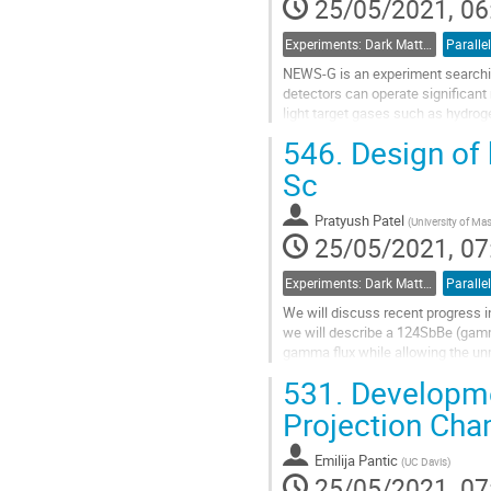
25/05/2021, 06
Experiments: Dark Matter Detectors
Parallel
NEWS-G is an experiment searchin
detectors can operate significant 
light target gases such as hydrog
searches to the mass range from 
546.
Design of 
Go
Sc
to
contribution
Pratyush Patel
(
University of M
page
25/05/2021, 07
Experiments: Dark Matter Detectors
Parallel
We will discuss recent progress in
we will describe a 124SbBe (gamm
gamma flux while allowing the un
and then filter neutrons from a...
531.
Developme
Go
Projection Ch
to
contribution
Emilija Pantic
(
UC Davis
)
page
25/05/2021, 07