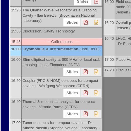
Slides
16:00
Field qua
mode 20'
15:25
The Quarter Wave Resonator as a Crabbing
Jensen
(
Cavity -
Ilan Ben-Zvi
(
Brookhaven National
Laboratory
)
Slides
16:20
Overall p
Jensen
(
15:35
Discussion, Cavity Technology
16:40
LHeC, HE
15:45
--- Coffee break ---
-
Dr
Fra
16:00
Cryomodule & Instrumentation
(until 18:00)
16:00
Slim elliptical cavity at 800 MHz for local crab
17:00
Place H
crossing -
Luca Ficcadenti
(
INFN
)
17:20
Discussi
Slides
16:20
Coupler (FPC & HOM) concepts for compact
cavities -
Wolfgang Weingarten
(
CERN
)
Slides
16:40
Thermal & mechnical analysis for compact
cavities -
Vittorio Parma
(
CERN
)
Slides
17:00
Tuner concepts for compact cavities -
Dr
Alireza Nassiri
(
Argonne National Laboratory -