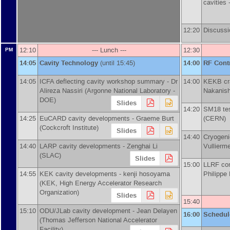
cavities 
12:20
Discussi
12:10
--- Lunch ---
12:30
PM
14:05
Cavity Technology
(until 15:45)
14:00
RF Cont
14:05
ICFA deflecting cavity workshop summary -
Dr
14:00
KEKB cra
Alireza Nassiri
(
Argonne National Laboratory -
Nakanish
DOE
)
Slides
14:20
SM18 tes
14:25
EuCARD cavity developments -
Graeme Burt
(
CERN
)
(
Cockcroft Institute
)
Slides
14:40
Cryogen
14:40
LARP cavity developments -
Zenghai Li
Vullierm
(
SLAC
)
Slides
15:00
LLRF con
14:55
KEK cavity developments -
kenji hosoyama
Philippe
(
KEK, High Energy Accelerator Research
Organization
)
Slides
15:40
15:10
ODU/JLab cavity development -
Jean Delayen
16:00
Schedul
(
Thomas Jefferson National Accelerator
Facility
)