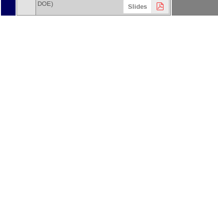
DOE
)
Slides