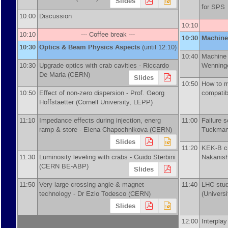
Slides
for SP
10:00
Discussion
10:10
10:10
--- Coffee break ---
10:30
Machine
10:30
Optics & Beam Physics Aspects
(until 12:10)
10:40
Machine 
10:30
Upgrade optics with crab cavities -
Riccardo
Wenning
De Maria
(
CERN
)
Slides
10:50
How to m
10:50
Effect of non-zero dispersion -
Prof.
Georg
compatib
Hoffstaetter
(
Cornell University, LEPP
)
11:10
Impedance effects during injection, energ
11:00
Failure s
ramp & store -
Elena Chapochnikova
(
CERN
)
Tuckman
Slides
11:20
KEK-B cr
11:30
Luminosity leveling with crabs -
Guido Sterbini
Nakanish
(
CERN BE-ABP
)
Slides
11:50
Very large crossing angle & magnet
11:40
LHC stud
technology -
Dr
Ezio Todesco
(
CERN
)
(
Univers
Slides
12:00
Interpla