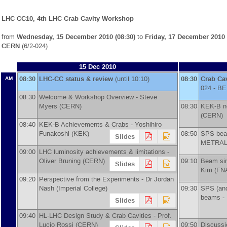
LHC-CC10, 4th LHC Crab Cavity Workshop
from
Wednesday, 15 December 2010 (08:30)
to
Friday, 17 December 2010 
CERN
(6/2-024)
15 Dec 2010
08:30
LHC-CC status & review
(until 10:10)
08:30
Crab Ca
AM
024 - BE
08:30
Welcome & Workshop Overview -
Steve
Myers
(
CERN
)
08:30
KEK-B no
(
CERN
)
08:40
KEK-B Achievements & Crabs -
Yoshihiro
Funakoshi
(
KEK
)
08:50
SPS beam
Slides
METRA
09:00
LHC luminosity achievements & limitations -
Oliver Bruning
(
CERN
)
09:10
Beam sim
Slides
Kim
(
FN
09:20
Perspective from the Experiments -
Dr
Jordan
Nash
(
Imperial College
)
09:30
SPS (and
beams -
Slides
09:40
HL-LHC Design Study & Crab Cavities -
Prof.
Lucio Rossi
(
CERN
)
09:50
Discussi