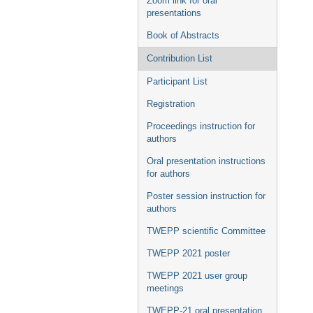
Zoom link for oral
presentations
Book of Abstracts
Contribution List
Participant List
Registration
Proceedings instruction for
authors
Oral presentation instructions
for authors
Poster session instruction for
authors
TWEPP scientific Committee
TWEPP 2021 poster
TWEPP 2021 user group
meetings
TWEPP-21 oral presentation