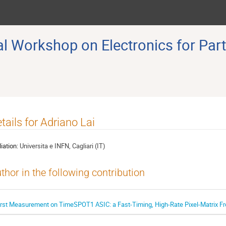
 Workshop on Electronics for Part
tails for Adriano Lai
liation:
Universita e INFN, Cagliari (IT)
thor in the following contribution
irst Measurement on TimeSPOT1 ASIC: a Fast-Timing, High-Rate Pixel-Matrix Fr