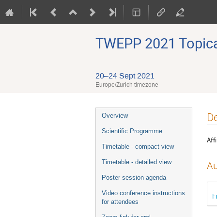
TWEPP 2021 Topical
20–24 Sept 2021
Europe/Zurich timezone
Event
De
Overview
menu
Scientific Programme
Affi
Timetable - compact view
Timetable - detailed view
Au
Poster session agenda
Video conference instructions
F
for attendees