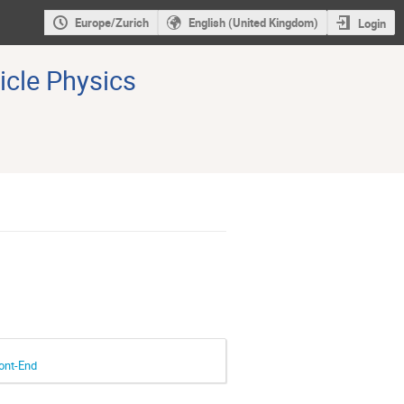
Europe/Zurich
English (United Kingdom)
Login
icle Physics
ont-End