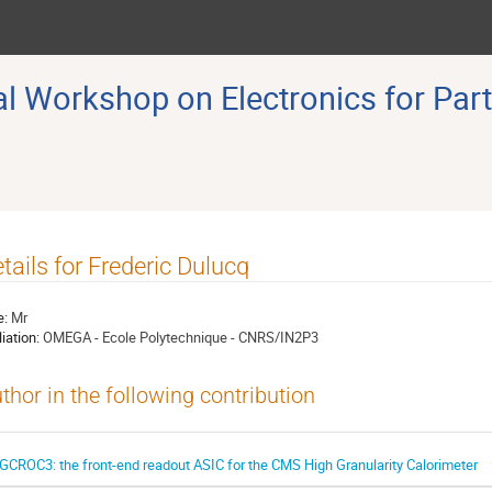
 Workshop on Electronics for Part
tails for Frederic Dulucq
e:
Mr
liation:
OMEGA - Ecole Polytechnique - CNRS/IN2P3
thor in the following contribution
GCROC3: the front-end readout ASIC for the CMS High Granularity Calorimeter