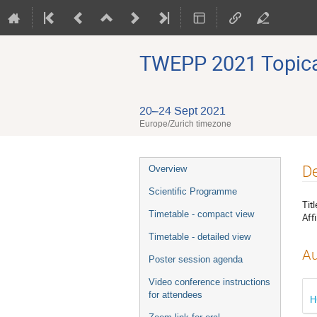
TWEPP 2021 Topical
20–24 Sept 2021
Europe/Zurich timezone
Event
De
Overview
menu
Scientific Programme
Titl
Timetable - compact view
Affi
Timetable - detailed view
Au
Poster session agenda
Video conference instructions
for attendees
H