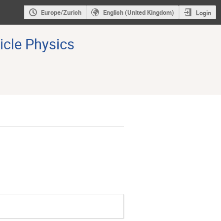
Europe/Zurich
English (United Kingdom)
Login
icle Physics