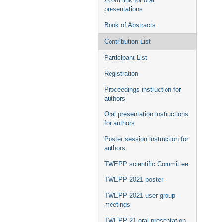
Zoom link for oral
presentations
Book of Abstracts
Contribution List
Participant List
Registration
Proceedings instruction for
authors
Oral presentation instructions
for authors
Poster session instruction for
authors
TWEPP scientific Committee
TWEPP 2021 poster
TWEPP 2021 user group
meetings
TWEPP-21 oral presentation