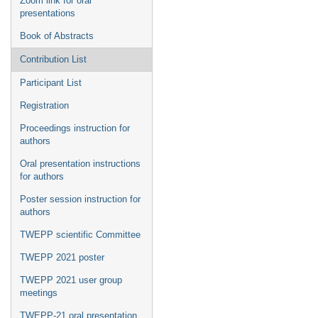
Zoom link for oral
presentations
Book of Abstracts
Contribution List
Participant List
Registration
Proceedings instruction for
authors
Oral presentation instructions
for authors
Poster session instruction for
authors
TWEPP scientific Committee
TWEPP 2021 poster
TWEPP 2021 user group
meetings
TWEPP-21 oral presentation