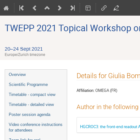
TWEPP 2021 Topical Workshop on E
20–24 Sept 2021
Europe/Zurich timezone
Event
Details for Giulia Bo
Overview
menu
Scientific Programme
Affiliation:
OMEGA (FR)
Timetable - compact view
Timetable - detailed view
Author in the following
Poster session agenda
Video conference instructions
HGCROC3: the front-end readout A
for attendees