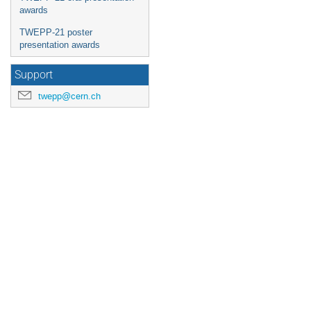
awards
TWEPP-21 poster
presentation awards
Support
twepp@cern.ch