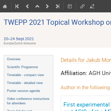
TWEPP 2021 Topical Workshop on E
20–24 Sept 2021
Europe/Zurich timezone
Event
Details for Jakub Mo
Overview
menu
Scientific Programme
Affiliation:
AGH Univ
Timetable - compact view
Timetable - detailed view
Author in the following
Poster session agenda
Video conference instructions
First experimental
for attendees