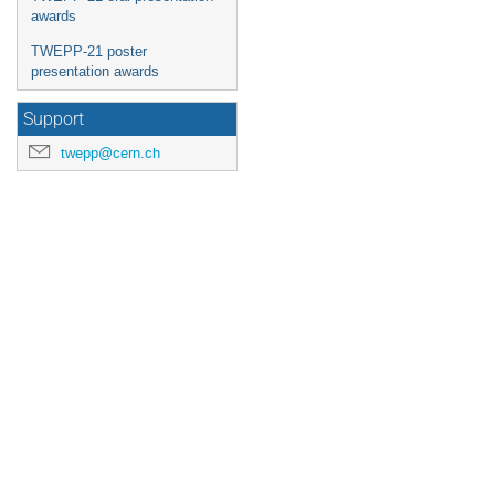
awards
TWEPP-21 poster
presentation awards
Support
twepp@cern.ch