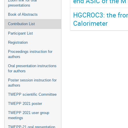
end ASIC of the M
Zoom link for oral
presentations
HGCROC3: the fron
Book of Abstracts
Calorimeter
Contribution List
Participant List
Registration
Proceedings instruction for
authors
Oral presentation instructions
for authors
Poster session instruction for
authors
TWEPP scientific Committee
TWEPP 2021 poster
TWEPP 2021 user group
meetings
TWEPP-21 oral presentation