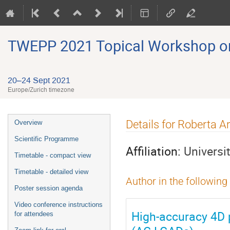
TWEPP 2021 Topical Workshop on E
20–24 Sept 2021
Europe/Zurich timezone
Event
Details for Roberta A
Overview
menu
Scientific Programme
Affiliation:
Universi
Timetable - compact view
Timetable - detailed view
Author in the following
Poster session agenda
Video conference instructions
High-accuracy 4D p
for attendees