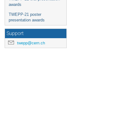
awards
TWEPP-21 poster
presentation awards
Support
twepp@cern.ch