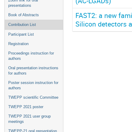
(AC-LGADs)
Zoom link for oral
presentations
FAST2: a new famil
Book of Abstracts
Silicon detectors 
Contribution List
Participant List
Registration
Proceedings instruction for
authors
Oral presentation instructions
for authors
Poster session instruction for
authors
TWEPP scientific Committee
TWEPP 2021 poster
TWEPP 2021 user group
meetings
TWEPP-21 oral presentation