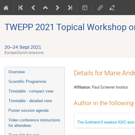
TWEPP 2021 Topical Workshop on E
20–24 Sept 2021
Europe/Zurich timezone
Event
Details for Marie And
Overview
menu
Scientific Programme
Affiliation:
Paul Scherrer Institut
Timetable - compact view
Timetable - detailed view
Author in the following
Poster session agenda
Video conference instructions
The Gotthard-II readout ASIC and
for attendees