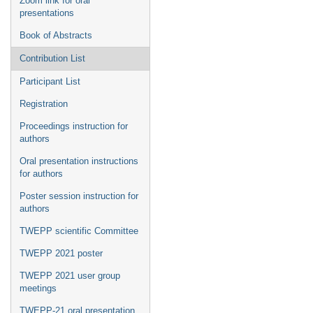
Zoom link for oral
presentations
Book of Abstracts
Contribution List
Participant List
Registration
Proceedings instruction for
authors
Oral presentation instructions
for authors
Poster session instruction for
authors
TWEPP scientific Committee
TWEPP 2021 poster
TWEPP 2021 user group
meetings
TWEPP-21 oral presentation