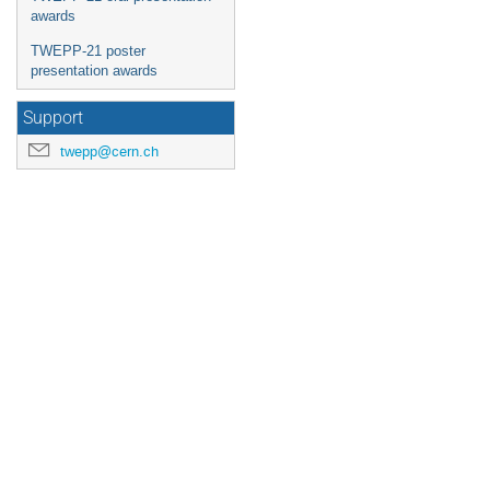
awards
TWEPP-21 poster
presentation awards
Support
twepp@cern.ch