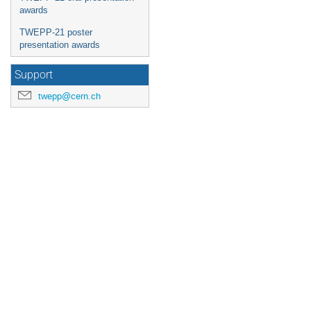
awards
TWEPP-21 poster
presentation awards
Support
twepp@cern.ch