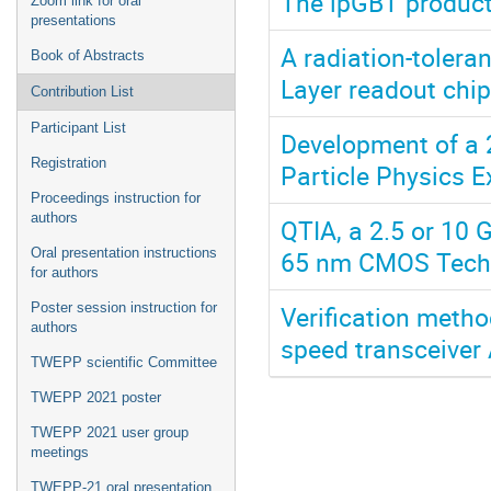
The lpGBT product
Zoom link for oral
presentations
A radiation-tolera
Book of Abstracts
Layer readout chip
Contribution List
Participant List
Development of a 
Registration
Particle Physics 
Proceedings instruction for
authors
QTIA, a 2.5 or 10 
65 nm CMOS Tech
Oral presentation instructions
for authors
Verification metho
Poster session instruction for
authors
speed transceiver
TWEPP scientific Committee
TWEPP 2021 poster
TWEPP 2021 user group
meetings
TWEPP-21 oral presentation