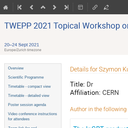
TWEPP 2021 Topical Workshop on E
20–24 Sept 2021
Europe/Zurich timezone
Event
Details for Szymon Ku
Overview
menu
Scientific Programme
Title:
Dr
Timetable - compact view
Affiliation:
CERN
Timetable - detailed view
Poster session agenda
Author in the following
Video conference instructions
for attendees