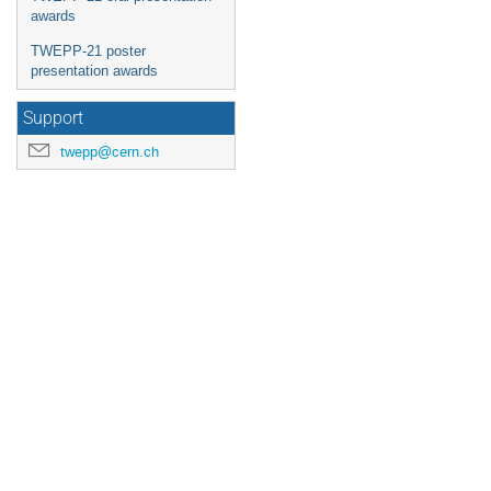
awards
TWEPP-21 poster
presentation awards
Support
twepp@cern.ch