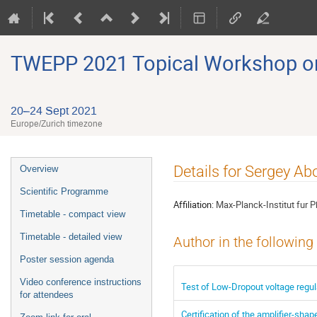
TWEPP 2021 Topical Workshop on E
20–24 Sept 2021
Europe/Zurich timezone
Event
Details for Sergey A
Overview
menu
Scientific Programme
Affiliation:
Max-Planck-Institut fur P
Timetable - compact view
Timetable - detailed view
Author in the following
Poster session agenda
Video conference instructions
Test of Low-Dropout voltage regul
for attendees
Certification of the amplifier-s