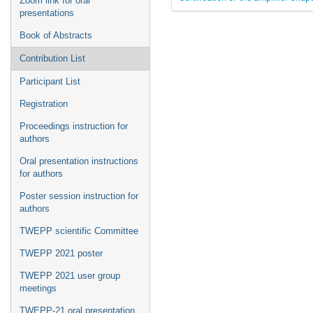
Zoom link for oral
presentations
Book of Abstracts
Contribution List
Participant List
Registration
Proceedings instruction for
authors
Oral presentation instructions
for authors
Poster session instruction for
authors
TWEPP scientific Committee
TWEPP 2021 poster
TWEPP 2021 user group
meetings
TWEPP-21 oral presentation