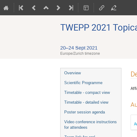
TWEPP 2021 Topical
20–24 Sept 2021
Europe/Zurich timezone
Event
De
Overview
menu
Scientific Programme
Affi
Timetable - compact view
Timetable - detailed view
Au
Poster session agenda
Video conference instructions
A
for attendees