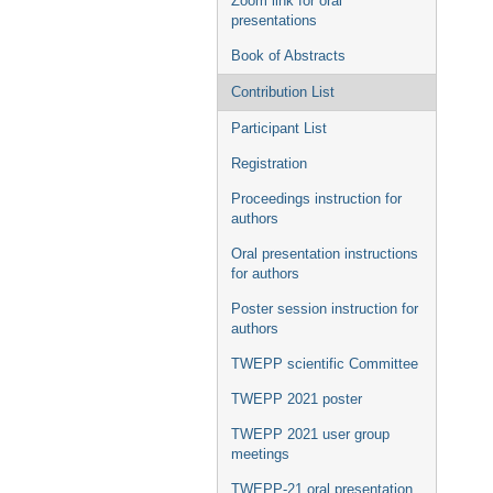
Zoom link for oral
presentations
Book of Abstracts
Contribution List
Participant List
Registration
Proceedings instruction for
authors
Oral presentation instructions
for authors
Poster session instruction for
authors
TWEPP scientific Committee
TWEPP 2021 poster
TWEPP 2021 user group
meetings
TWEPP-21 oral presentation