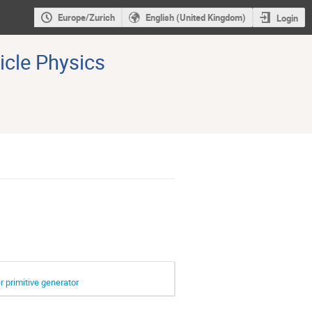
Europe/Zurich
English (United Kingdom)
Login
icle Physics
 primitive generator