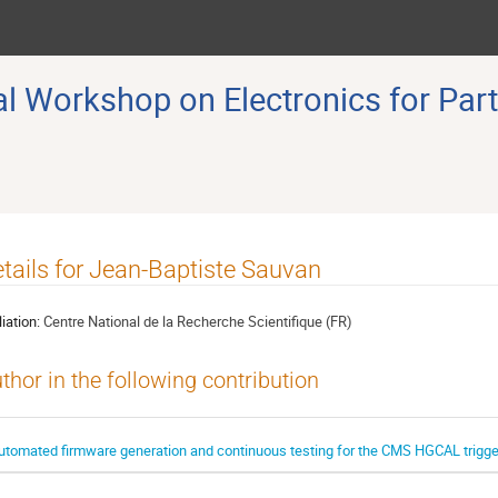
 Workshop on Electronics for Part
tails for Jean-Baptiste Sauvan
liation:
Centre National de la Recherche Scientifique (FR)
thor in the following contribution
utomated firmware generation and continuous testing for the CMS HGCAL trigger