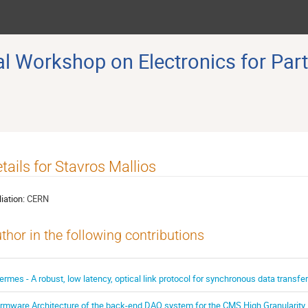
 Workshop on Electronics for Part
tails for Stavros Mallios
liation:
CERN
thor in the following contributions
ermes - A robust, low latency, optical link protocol for synchronous data transf
irmware Architecture of the back-end DAQ system for the CMS High Granularity 