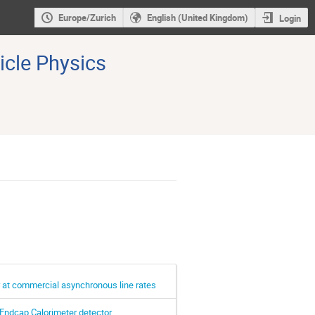
Europe/Zurich
English (United Kingdom)
Login
icle Physics
er at commercial asynchronous line rates
Endcap Calorimeter detector.