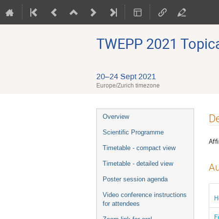
TWEPP 2021 Topical
20–24 Sept 2021
Europe/Zurich timezone
Event
De
Overview
menu
Scientific Programme
Affi
Timetable - compact view
Timetable - detailed view
Au
Poster session agenda
Video conference instructions
H
for attendees
F