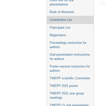
Zoom link for oral
presentations
Book of Abstracts
Contribution List
Participant List
Registration
Proceedings instruction for
authors
Oral presentation instructions
for authors
Poster session instruction for
authors
TWEPP scientific Committee
TWEPP 2021 poster
TWEPP 2021 user group
meetings
TWEPP-21 oral presentation