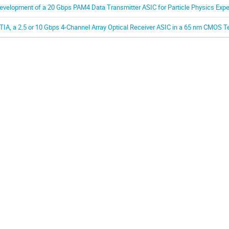
evelopment of a 20 Gbps PAM4 Data Transmitter ASIC for Particle Physics Exp
TIA, a 2.5 or 10 Gbps 4-Channel Array Optical Receiver ASIC in a 65 nm CMOS 