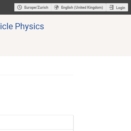
Europe/Zurich
English (United Kingdom)
Login
icle Physics