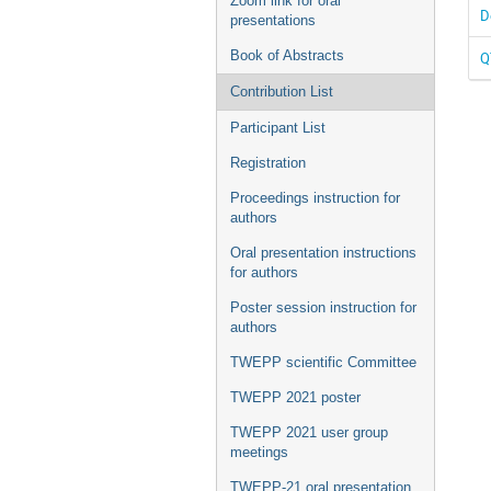
Zoom link for oral
D
presentations
Book of Abstracts
Q
Contribution List
Participant List
Registration
Proceedings instruction for
authors
Oral presentation instructions
for authors
Poster session instruction for
authors
TWEPP scientific Committee
TWEPP 2021 poster
TWEPP 2021 user group
meetings
TWEPP-21 oral presentation