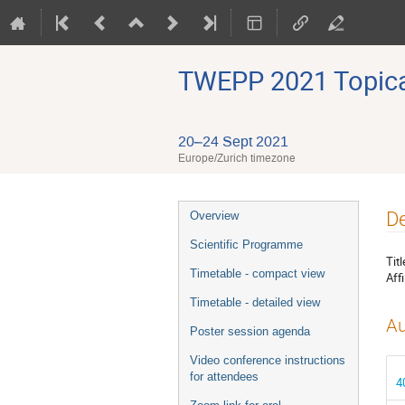
TWEPP 2021 Topical
20–24 Sept 2021
Europe/Zurich timezone
Event
De
Overview
menu
Scientific Programme
Titl
Timetable - compact view
Affi
Timetable - detailed view
Au
Poster session agenda
Video conference instructions
for attendees
4