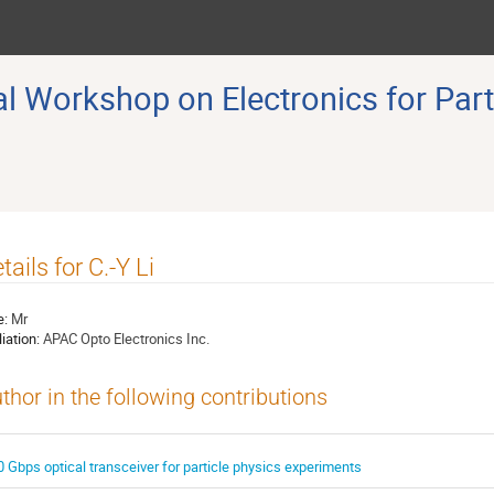
 Workshop on Electronics for Part
tails for C.-Y Li
e:
Mr
liation:
APAC Opto Electronics Inc.
thor in the following contributions
0 Gbps optical transceiver for particle physics experiments