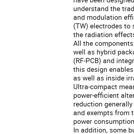
understand the trad
and modulation eff
(TW) electrodes to 
the radiation effec
All the components 
well as hybrid pack
(RF-PCB) and integra
this design enables
as well as inside i
Ultra-compact mea
power-efficient alt
reduction generally
and exempts from t
power consumption a
In addition, some b