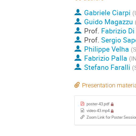
Gabriele Ciarpi
(
Guido Magazzu
Prof.
Fabrizio D
Prof.
Sergio Sap
Philippe Velha
(
S
Fabrizio Palla
(
I
Stefano Faralli
(
Presentation materi
poster-43.pdf
video-43.mp4
Zoom Link for Poster Sessi