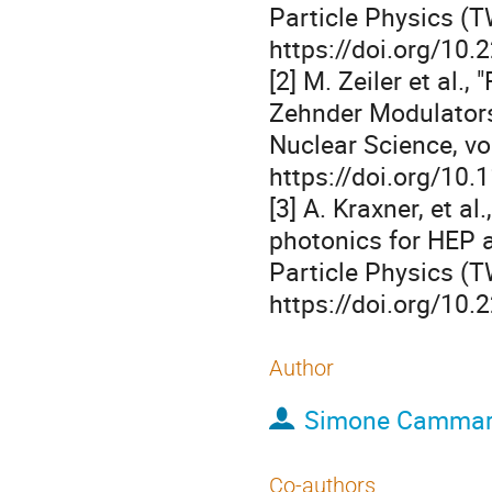
Particle Physics (T
https://doi.org/10
[2] M. Zeiler et al
Zehnder Modulators
Nuclear Science, vol
https://doi.org/10
[3] A. Kraxner, et a
photonics for HEP a
Particle Physics (T
https://doi.org/10
Author
Simone Cammar
Co-authors