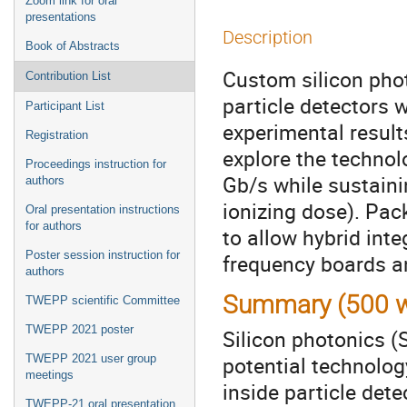
Zoom link for oral
presentations
Description
Book of Abstracts
Custom silicon phot
Contribution List
particle detectors w
Participant List
experimental result
Registration
explore the technol
Proceedings instruction for
Gb/s while sustaini
authors
ionizing dose). Pac
Oral presentation instructions
for authors
to allow hybrid int
Poster session instruction for
frequency boards an
authors
Summary (500 w
TWEPP scientific Committee
TWEPP 2021 poster
Silicon photonics (
potential technolog
TWEPP 2021 user group
meetings
inside particle det
TWEPP-21 oral presentation