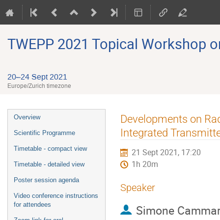
TWEPP 2021 Topical Workshop on E
20–24 Sept 2021
Europe/Zurich timezone
Event
Developments on Radi
Overview
menu
Integrated Transmitte
Scientific Programme
Timetable - compact view
21 Sept 2021, 17:20
1h 20m
Timetable - detailed view
Poster session agenda
Speaker
Video conference instructions
for attendees
Simone Cammar