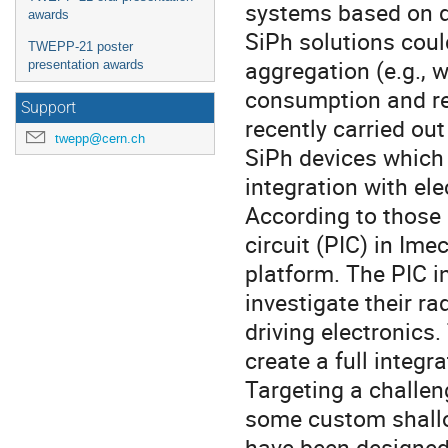
systems based on di
awards
SiPh solutions could
TWEPP-21 poster
aggregation (e.g., 
presentation awards
consumption and re
Support
recently carried ou
twepp@cern.ch
SiPh devices which 
integration with el
According to those 
circuit (PIC) in Im
platform. The PIC in
investigate their ra
driving electronics
create a full integr
Targeting a challen
some custom shall
have been designed 