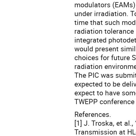
modulators (EAMs) h
under irradiation. T
time that such modu
radiation toleranc
integrated photodete
would present simi
choices for future 
radiation environm
The PIC was submitt
expected to be deli
expect to have some
TWEPP conference 
References.
[1] J. Troska, et al
Transmission at HL