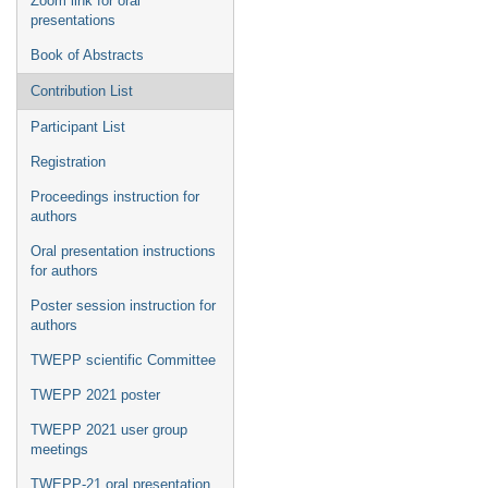
Zoom link for oral
presentations
Book of Abstracts
Contribution List
Participant List
Registration
Proceedings instruction for
authors
Oral presentation instructions
for authors
Poster session instruction for
authors
TWEPP scientific Committee
TWEPP 2021 poster
TWEPP 2021 user group
meetings
TWEPP-21 oral presentation