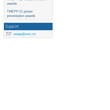
awards
TWEPP-21 poster
presentation awards
Support
twepp@cern.ch