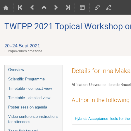
TWEPP 2021 Topical Workshop on E
20–24 Sept 2021
Europe/Zurich timezone
Event
Details for Inna Mak
Overview
menu
Scientific Programme
Affiliation:
Universite Libre de Bruxel
Timetable - compact view
Timetable - detailed view
Author in the following
Poster session agenda
Video conference instructions
Hybrids Acceptance Tools for th
for attendees