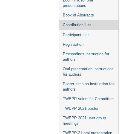
Zoom link for oral
presentations
Book of Abstracts
Contribution List
Participant List
Registration
Proceedings instruction for
authors
Oral presentation instructions
for authors
Poster session instruction for
authors
TWEPP scientific Committee
TWEPP 2021 poster
TWEPP 2021 user group
meetings
TWEPP-21 oral presentation