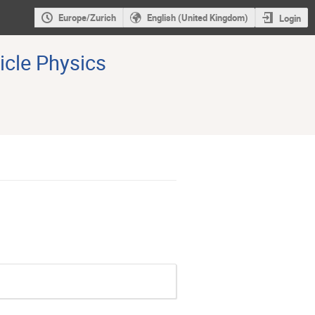
Europe/Zurich
English (United Kingdom)
Login
icle Physics