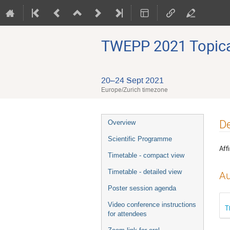
TWEPP 2021 Topical
20–24 Sept 2021
Europe/Zurich timezone
Event
De
Overview
menu
Scientific Programme
Affi
Timetable - compact view
Timetable - detailed view
Au
Poster session agenda
Video conference instructions
T
for attendees