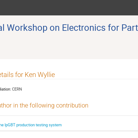
 Workshop on Electronics for Part
tails for Ken Wyllie
liation:
CERN
thor in the following contribution
he lpGBT production testing system