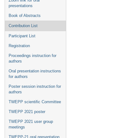
Zoom link for oral
presentations
Book of Abstracts
Contribution List
Participant List
Registration
Proceedings instruction for
authors
Oral presentation instructions
for authors
Poster session instruction for
authors
TWEPP scientific Committee
TWEPP 2021 poster
TWEPP 2021 user group
meetings
TWEPP-21 oral presentation