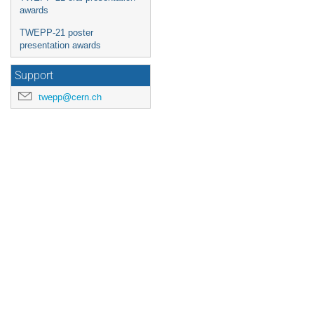
awards
TWEPP-21 poster
presentation awards
Support
twepp@cern.ch