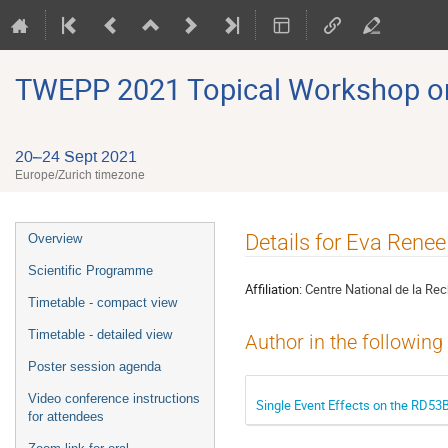
TWEPP 2021 Topical Workshop on E
20–24 Sept 2021
Europe/Zurich timezone
Event
Details for Eva Rene
Overview
menu
Scientific Programme
Affiliation:
Centre National de la Rec
Timetable - compact view
Timetable - detailed view
Author in the following
Poster session agenda
Video conference instructions
Single Event Effects on the RD53B
for attendees