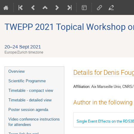
TWEPP 2021 Topical Workshop on E
20–24 Sept 2021
Europe/Zurich timezone
Event
Details for Denis Fou
Overview
menu
Scientific Programme
Affiliation:
Aix Marseille Univ, CNRS
Timetable - compact view
Timetable - detailed view
Author in the following
Poster session agenda
Video conference instructions
Single Event Effects on the RD53B
for attendees