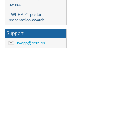
awards
TWEPP-21 poster
presentation awards
Support
twepp@cern.ch