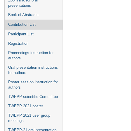
Zoom link for oral
presentations
Book of Abstracts
Contribution List
Participant List
Registration
Proceedings instruction for
authors
Oral presentation instructions
for authors
Poster session instruction for
authors
TWEPP scientific Committee
TWEPP 2021 poster
TWEPP 2021 user group
meetings
TWEPP-21 oral presentation