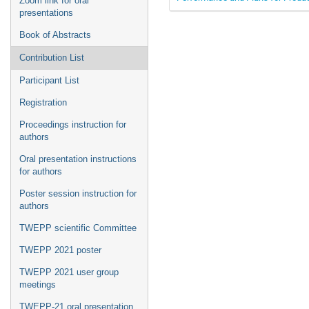
Zoom link for oral
presentations
Book of Abstracts
Contribution List
Participant List
Registration
Proceedings instruction for
authors
Oral presentation instructions
for authors
Poster session instruction for
authors
TWEPP scientific Committee
TWEPP 2021 poster
TWEPP 2021 user group
meetings
TWEPP-21 oral presentation