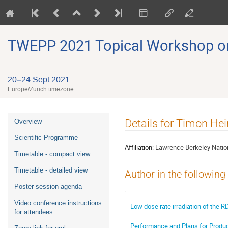
TWEPP 2021 Topical Workshop on E
20–24 Sept 2021
Europe/Zurich timezone
Event
Details for Timon He
Overview
menu
Scientific Programme
Affiliation:
Lawrence Berkeley Nation
Timetable - compact view
Timetable - detailed view
Author in the following
Poster session agenda
Video conference instructions
Low dose rate irradiation of the 
for attendees
Performance and Plans for Produc