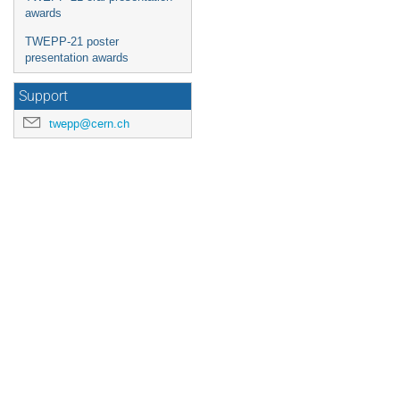
awards
TWEPP-21 poster
presentation awards
Support
twepp@cern.ch