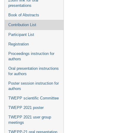
Zoom link for oral
presentations
Book of Abstracts
Contribution List
Participant List
Registration
Proceedings instruction for
authors
Oral presentation instructions
for authors
Poster session instruction for
authors
TWEPP scientific Committee
TWEPP 2021 poster
TWEPP 2021 user group
meetings
TWEPP-21 oral presentation