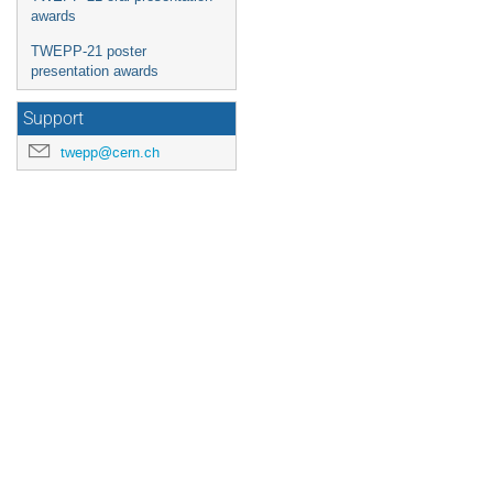
awards
TWEPP-21 poster
presentation awards
Support
twepp@cern.ch