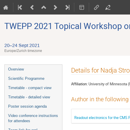
TWEPP 2021 Topical Workshop on E
20–24 Sept 2021
Europe/Zurich timezone
Event
Details for Nadja Str
Overview
menu
Scientific Programme
Affiliation:
University of Minnesota 
Timetable - compact view
Timetable - detailed view
Author in the following
Poster session agenda
Video conference instructions
Readout electronics for the CMS 
for attendees