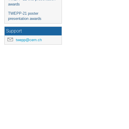
awards
TWEPP-21 poster
presentation awards
Support
twepp@cern.ch