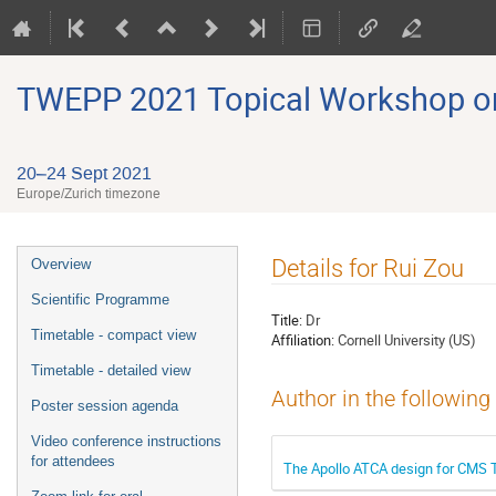
TWEPP 2021 Topical Workshop on E
20–24 Sept 2021
Europe/Zurich timezone
Event
Details for Rui Zou
Overview
menu
Scientific Programme
Title:
Dr
Timetable - compact view
Affiliation:
Cornell University (US)
Timetable - detailed view
Author in the following
Poster session agenda
Video conference instructions
for attendees
The Apollo ATCA design for CMS T