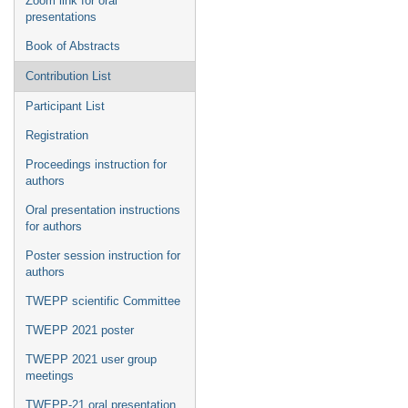
Zoom link for oral
presentations
Book of Abstracts
Contribution List
Participant List
Registration
Proceedings instruction for
authors
Oral presentation instructions
for authors
Poster session instruction for
authors
TWEPP scientific Committee
TWEPP 2021 poster
TWEPP 2021 user group
meetings
TWEPP-21 oral presentation