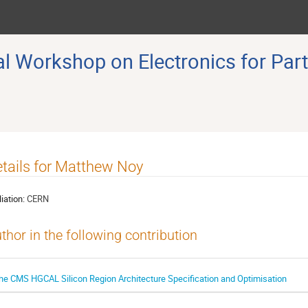
 Workshop on Electronics for Part
tails for Matthew Noy
liation:
CERN
thor in the following contribution
he CMS HGCAL Silicon Region Architecture Speciﬁcation and Optimisation