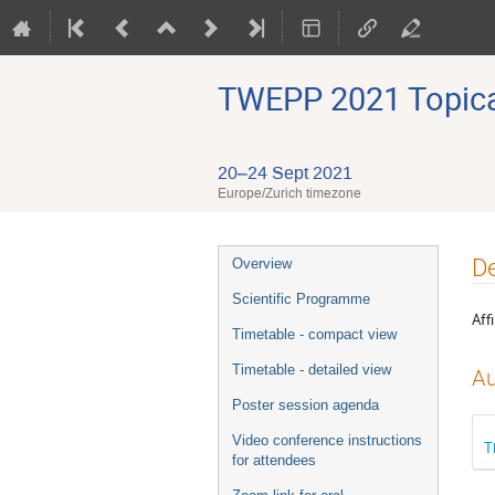
TWEPP 2021 Topical
20–24 Sept 2021
Europe/Zurich timezone
Event
De
Overview
menu
Scientific Programme
Affi
Timetable - compact view
Timetable - detailed view
Au
Poster session agenda
Video conference instructions
T
for attendees