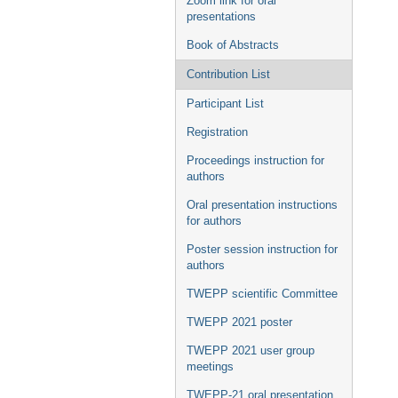
Zoom link for oral
presentations
Book of Abstracts
Contribution List
Participant List
Registration
Proceedings instruction for
authors
Oral presentation instructions
for authors
Poster session instruction for
authors
TWEPP scientific Committee
TWEPP 2021 poster
TWEPP 2021 user group
meetings
TWEPP-21 oral presentation