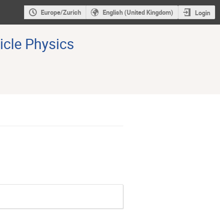
Europe/Zurich
English (United Kingdom)
Login
icle Physics