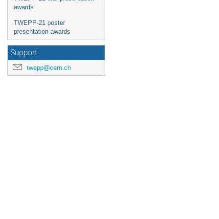
awards
TWEPP-21 poster
presentation awards
Support
twepp@cern.ch