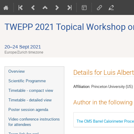
TWEPP 2021 Topical Workshop on E
20–24 Sept 2021
Europe/Zurich timezone
Event
Details for Luis Albe
Overview
menu
Scientific Programme
Affiliation:
Princeton University (US)
Timetable - compact view
Timetable - detailed view
Author in the following
Poster session agenda
Video conference instructions
The CMS Barrel Calorimeter Proce
for attendees