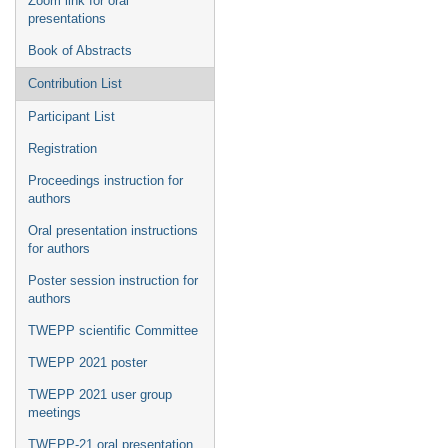
Zoom link for oral
presentations
Book of Abstracts
Contribution List
Participant List
Registration
Proceedings instruction for
authors
Oral presentation instructions
for authors
Poster session instruction for
authors
TWEPP scientific Committee
TWEPP 2021 poster
TWEPP 2021 user group
meetings
TWEPP-21 oral presentation