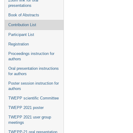
Zoom link for oral
presentations
Book of Abstracts
Contribution List
Participant List
Registration
Proceedings instruction for
authors
Oral presentation instructions
for authors
Poster session instruction for
authors
TWEPP scientific Committee
TWEPP 2021 poster
TWEPP 2021 user group
meetings
TWEPP-21 oral presentation