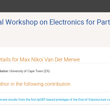
 Workshop on Electronics for Part
tails for Max Nikoi Van Der Merwe
liation:
University of Cape Town (ZA)
thor in the following contribution
ecent results from the first lpGBT-based prototype of the End-of-Substructure c