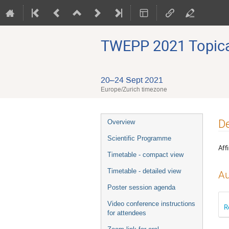
TWEPP 2021 Topical
20–24 Sept 2021
Europe/Zurich timezone
Event
De
Overview
menu
Scientific Programme
Affi
Timetable - compact view
Timetable - detailed view
Au
Poster session agenda
Video conference instructions
R
for attendees