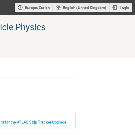
Europe/Zurich
English (United Kingdom)
Login
icle Physics
ard for the ATLAS Strip Tracker Upgrade