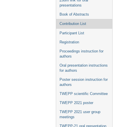
Zoom link for oral
presentations
Book of Abstracts
Contribution List
Participant List
Registration
Proceedings instruction for
authors
Oral presentation instructions
for authors
Poster session instruction for
authors
TWEPP scientific Committee
TWEPP 2021 poster
TWEPP 2021 user group
meetings
TWEPP-21 oral presentation