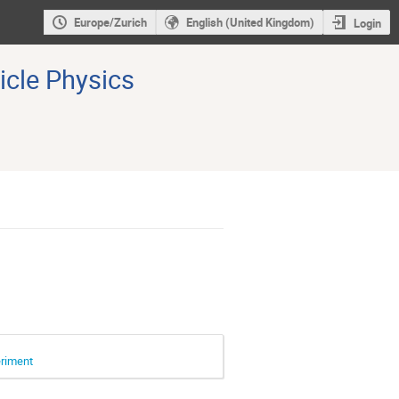
Europe/Zurich
English (United Kingdom)
Login
icle Physics
eriment