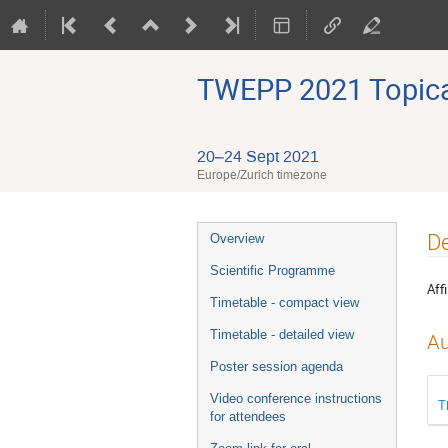
TWEPP 2021 Topical
20–24 Sept 2021
Europe/Zurich timezone
Event
De
Overview
menu
Scientific Programme
Affi
Timetable - compact view
Timetable - detailed view
Au
Poster session agenda
Video conference instructions
T
for attendees