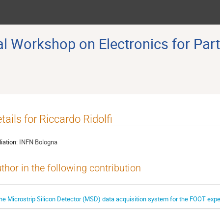
 Workshop on Electronics for Part
tails for Riccardo Ridolfi
liation:
INFN Bologna
thor in the following contribution
he Microstrip Silicon Detector (MSD) data acquisition system for the FOOT exp