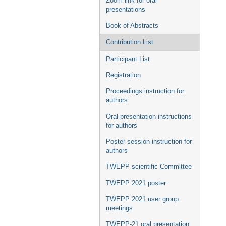
Zoom link for oral
presentations
Book of Abstracts
Contribution List
Participant List
Registration
Proceedings instruction for
authors
Oral presentation instructions
for authors
Poster session instruction for
authors
TWEPP scientific Committee
TWEPP 2021 poster
TWEPP 2021 user group
meetings
TWEPP-21 oral presentation