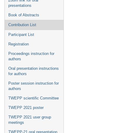
Zoom link for oral
presentations
Book of Abstracts
Contribution List
Participant List
Registration
Proceedings instruction for
authors
Oral presentation instructions
for authors
Poster session instruction for
authors
TWEPP scientific Committee
TWEPP 2021 poster
TWEPP 2021 user group
meetings
TWEPP-21 oral presentation