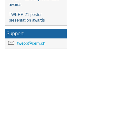
awards
TWEPP-21 poster
presentation awards
Support
twepp@cern.ch