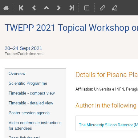
TWEPP 2021 Topical Workshop on E
20–24 Sept 2021
Europe/Zurich timezone
Event
Details for Pisana Pla
Overview
menu
Scientific Programme
Affiliation:
Universita e INFN, Perugi
Timetable - compact view
Timetable - detailed view
Author in the following
Poster session agenda
Video conference instructions
The Microstrip Silicon Detector 
for attendees