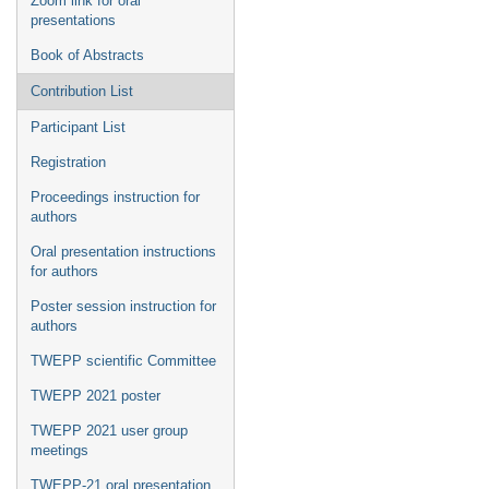
Zoom link for oral
presentations
Book of Abstracts
Contribution List
Participant List
Registration
Proceedings instruction for
authors
Oral presentation instructions
for authors
Poster session instruction for
authors
TWEPP scientific Committee
TWEPP 2021 poster
TWEPP 2021 user group
meetings
TWEPP-21 oral presentation