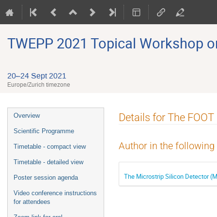
TWEPP 2021 Topical Workshop on E
20–24 Sept 2021
Europe/Zurich timezone
Event
Details for The FOOT
Overview
menu
Scientific Programme
Author in the following
Timetable - compact view
Timetable - detailed view
The Microstrip Silicon Detector 
Poster session agenda
Video conference instructions
for attendees