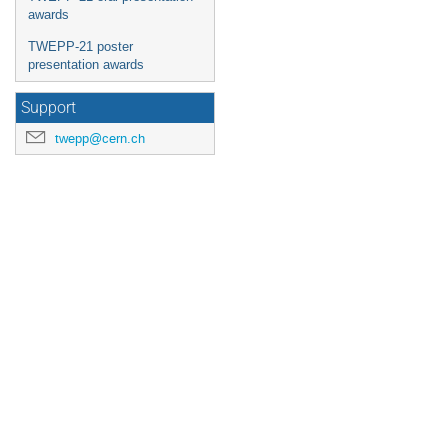
awards
TWEPP-21 poster
presentation awards
Support
twepp@cern.ch